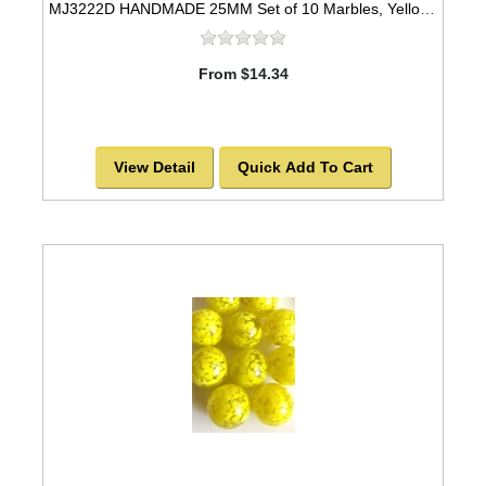
MJ3222D HANDMADE 25MM Set of 10 Marbles, Yellow w/Blue stripes
From $14.34
View Detail
Quick Add To Cart