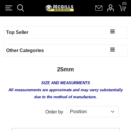
(0)
(0)
Register
Log in
Shopping cart
(0)
Top Seller
Other Categories
25mm
SIZE AND MEASURMENTS
All measurements are approximate and may varry substantially
due to the method of manufacture.
Order by