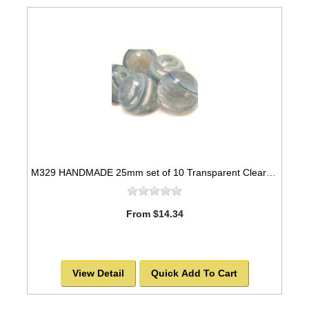
M329 HANDMADE 25mm set of 10 Transparent Clear Blue and Green Twisted colored marble
From $14.34
View Detail
Quick Add To Cart