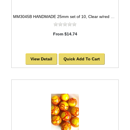
MM3045B HANDMADE 25mm set of 10, Clear w/red & yellow swirls
From $14.74
View Detail
Quick Add To Cart