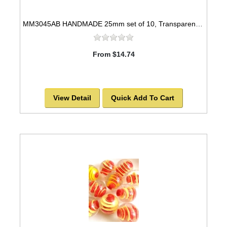
MM3045AB HANDMADE 25mm set of 10, Transparent Blue w/white swirls
From $14.74
View Detail
Quick Add To Cart