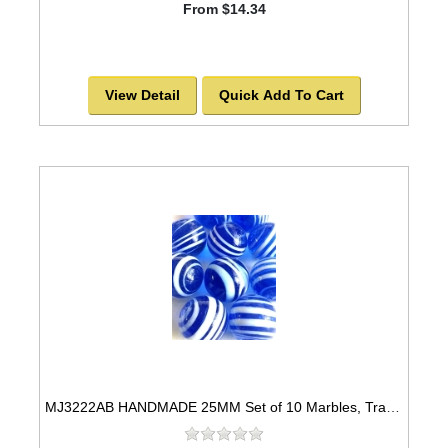
From $14.34
View Detail
Quick Add To Cart
MJ3222AB HANDMADE 25MM Set of 10 Marbles, Transparent Blue w/White stripes