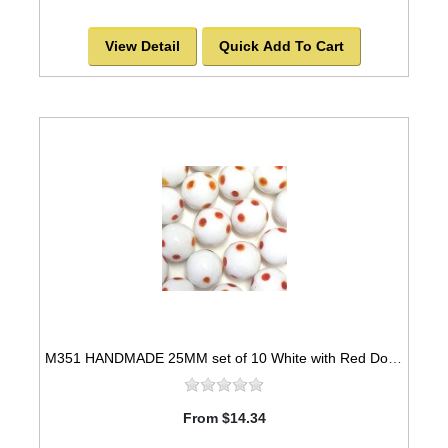
View Detail
Quick Add To Cart
M351 HANDMADE 25MM set of 10 White with Red Dots Marbles
From $14.34