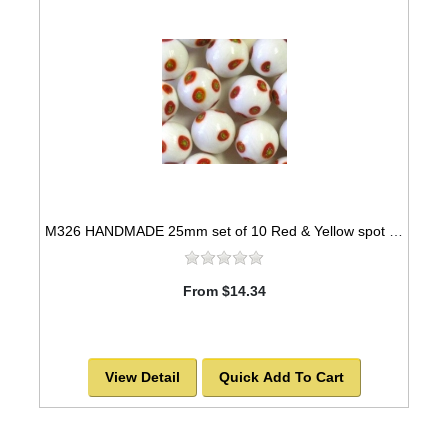
M326 HANDMADE 25mm set of 10 Red & Yellow spot designed White colored Marbles
From $14.34
View Detail
Quick Add To Cart