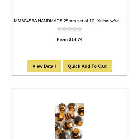
MM3045BA HANDMADE 25mm set of 10, Yellow w/red swirls
From $14.74
View Detail
Quick Add To Cart