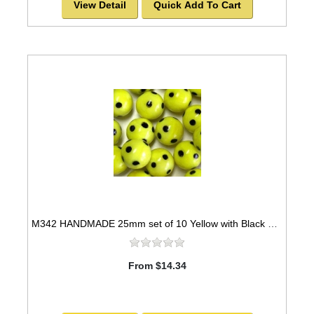
View Detail
Quick Add To Cart
M342 HANDMADE 25mm set of 10 Yellow with Black Spots Marbles
From $14.34