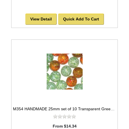
View Detail
Quick Add To Cart
M354 HANDMADE 25mm set of 10 Transparent Green speckled with White & Transparent Red
From $14.34