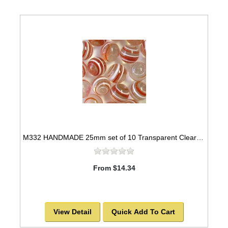
M332 HANDMADE 25mm set of 10 Transparent Clear with Red & White Twisted Marbles
From $14.34
View Detail
Quick Add To Cart