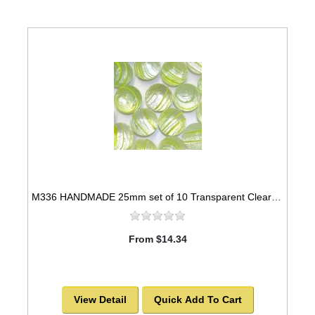
M336 HANDMADE 25mm set of 10 Transparent Clear with Green & Yellow Stripes Marbles
From $14.34
View Detail
Quick Add To Cart