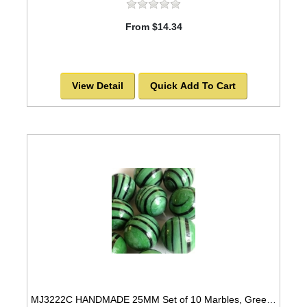
From $14.34
View Detail
Quick Add To Cart
MJ3222C HANDMADE 25MM Set of 10 Marbles, Green w/Black STRIPES