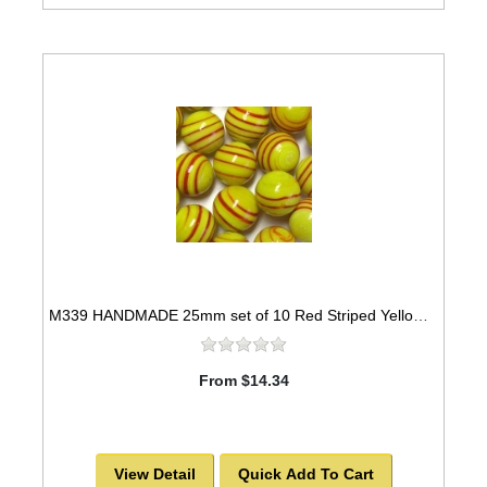
M339 HANDMADE 25mm set of 10 Red Striped Yellow colored Twisted Marbles
From $14.34
View Detail
Quick Add To Cart