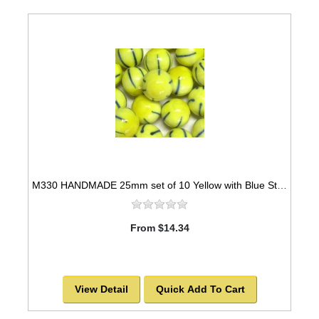
M330 HANDMADE 25mm set of 10 Yellow with Blue Striped Marbles
From $14.34
View Detail
Quick Add To Cart