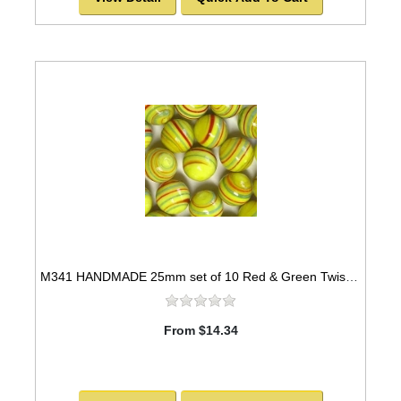
M341 HANDMADE 25mm set of 10 Red & Green Twisted Yellow Marbles
From $14.34