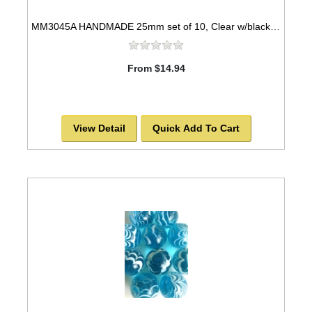
MM3045A HANDMADE 25mm set of 10, Clear w/black & white swirls
From $14.94
View Detail
Quick Add To Cart