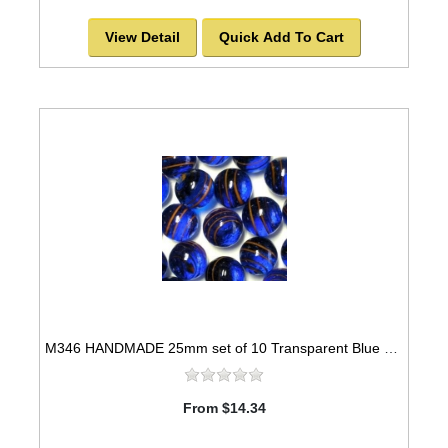
View Detail
Quick Add To Cart
M346 HANDMADE 25mm set of 10 Transparent Blue with Red Stripes Marbles
From $14.34