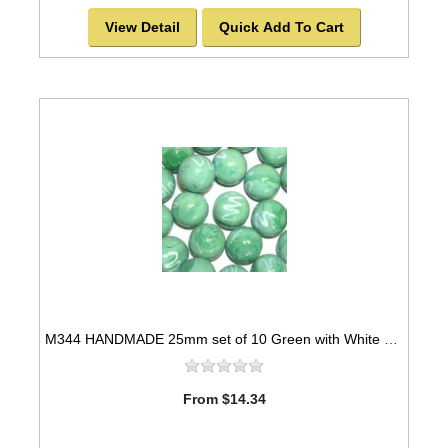
View Detail
Quick Add To Cart
M344 HANDMADE 25mm set of 10 Green with White Swirls Marbles
From $14.34