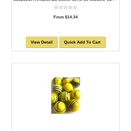
From $14.34
View Detail
Quick Add To Cart