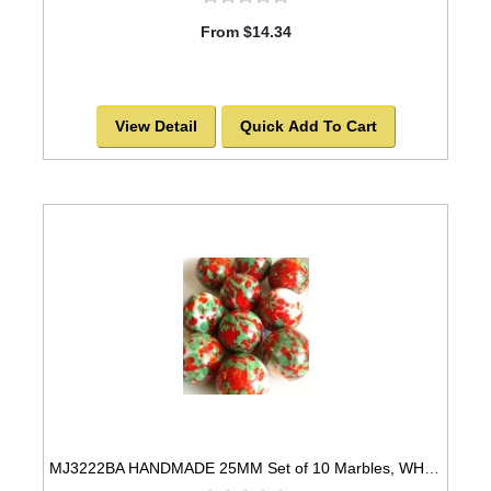
From $14.34
View Detail
Quick Add To Cart
MJ3222BA HANDMADE 25MM Set of 10 Marbles, WHITE w/GREEN, RED, & GOLD SPOTS