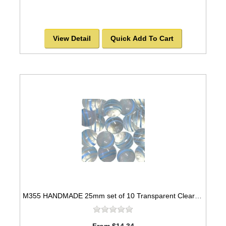
View Detail
Quick Add To Cart
M355 HANDMADE 25mm set of 10 Transparent Clear with Light Blue Striped Twisted Marbles
From $14.34