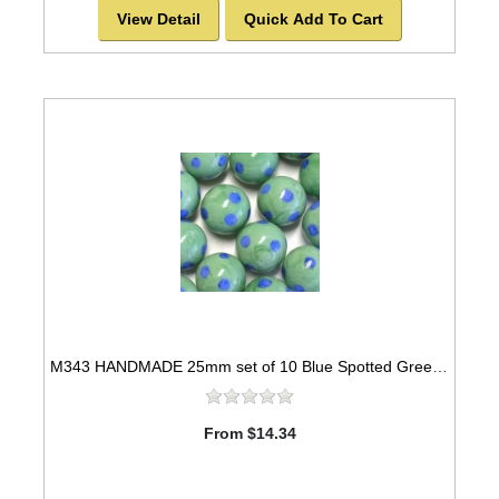
View Detail
Quick Add To Cart
M343 HANDMADE 25mm set of 10 Blue Spotted Green Marbles
From $14.34