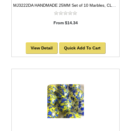
MJ3222DA HANDMADE 25MM Set of 10 Marbles, CLEAR w/Yellow spots
From $14.34
View Detail
Quick Add To Cart