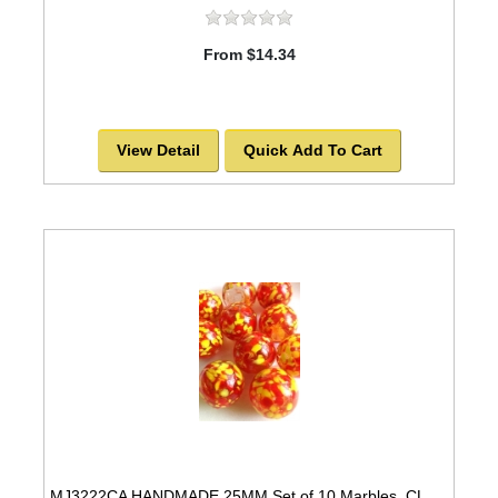
From $14.34
View Detail
Quick Add To Cart
MJ3222CA HANDMADE 25MM Set of 10 Marbles, CLEAR w/Red & Yellow spots