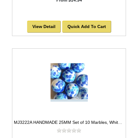
View Detail
Quick Add To Cart
MJ3222A HANDMADE 25MM Set of 10 Marbles, White w/Blue & Turquoise spots