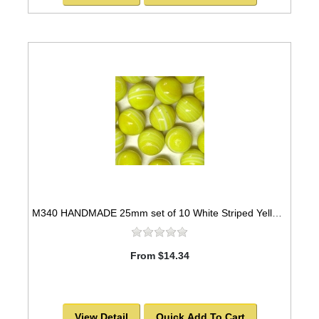
M340 HANDMADE 25mm set of 10 White Striped Yellow colored Twisted Marbles
From $14.34
View Detail
Quick Add To Cart