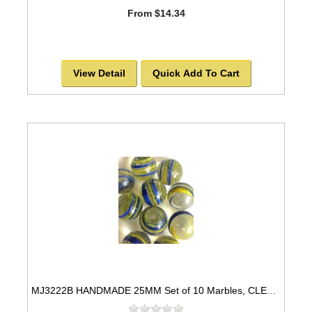
From $14.34
View Detail
Quick Add To Cart
MJ3222B HANDMADE 25MM Set of 10 Marbles, CLEAR w/BLUE & YELLOW STRIPES