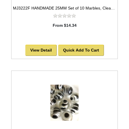
MJ3222F HANDMADE 25MM Set of 10 Marbles, Clear w/Blue & Yellow spots
From $14.34
View Detail
Quick Add To Cart