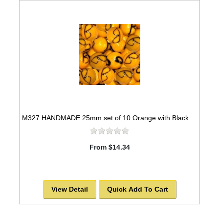
M327 HANDMADE 25mm set of 10 Orange with Black Swirls Marbles
From $14.34
View Detail
Quick Add To Cart