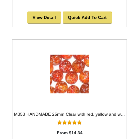
View Detail
Quick Add To Cart
M353 HANDMADE 25mm Clear with red, yellow and white spots, set of 10 Marbles
From $14.34