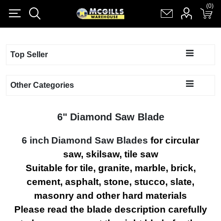
(0)
(0)
Register
Log in
Shopping cart
(0)
Top Seller
Other Categories
6" Diamond Saw Blade
6 inch
Diamond Saw Blades
for circular
saw, skilsaw, tile saw
Suitable for tile, granite, marble, brick,
cement, asphalt, stone, stucco, slate,
masonry and other hard materials
Please read the blade description carefully