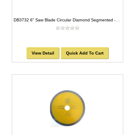
DB3732 6" Saw Blade Circular Diamond Segmented -SOLD OUT!
View Detail
Quick Add To Cart