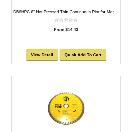
DB6HPC 6" Hot Pressed Thin Continuous Rim for Marble & Ceramic
From $14.43
View Detail
Quick Add To Cart