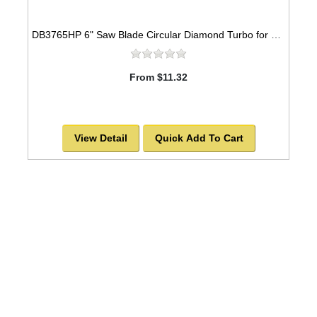
DB3765HP 6" Saw Blade Circular Diamond Turbo for GRANITE
From $11.32
View Detail
Quick Add To Cart