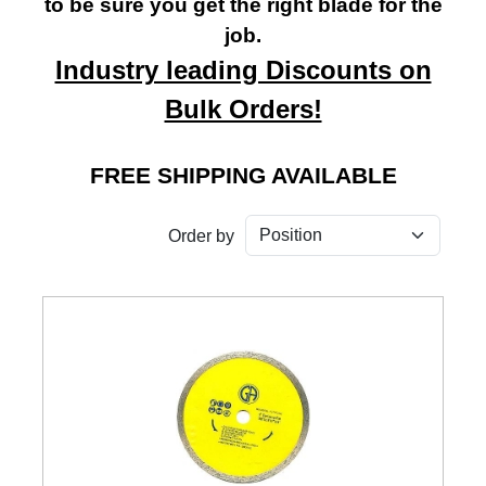
to be sure you get the right blade for the
job.
Industry leading Discounts on
Bulk Orders!
FREE SHIPPING AVAILABLE
Order by