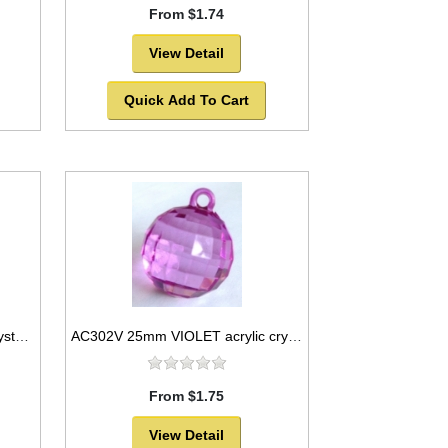
From $1.74
View Detail
Quick Add To Cart
AC302T 25mm TEAL acrylic crystal ball -SOLD OUT!
AC302V 25mm VIOLET acrylic crystal ball
From $1.75
View Detail