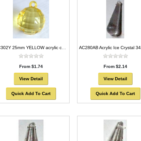
AC302Y 25mm YELLOW acrylic crystal ball
From $1.74
From $2.14
View Detail
View Detail
Quick Add To Cart
Quick Add To Cart