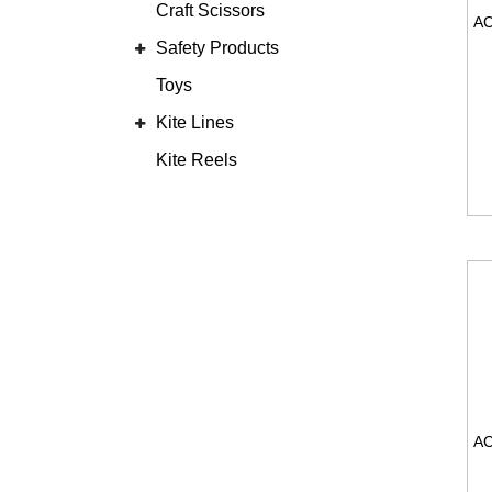
Craft Scissors
Safety Products
Toys
Kite Lines
Kite Reels