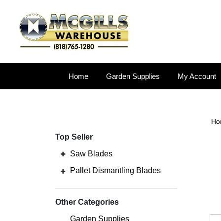
Home
Garden Supplies
My Account
Ho
Top Seller
Saw Blades
Pallet Dismantling Blades
Other Categories
Garden Supplies