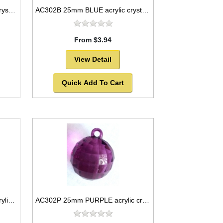
AC302AB 25mm clear acrylic crystal ball
AC302B 25mm BLUE acrylic crystal ball
From $3.94
View Detail
Quick Add To Cart
AC302HP 25mm HOT PINK acrylic crystal ball
AC302P 25mm PURPLE acrylic crystal ball