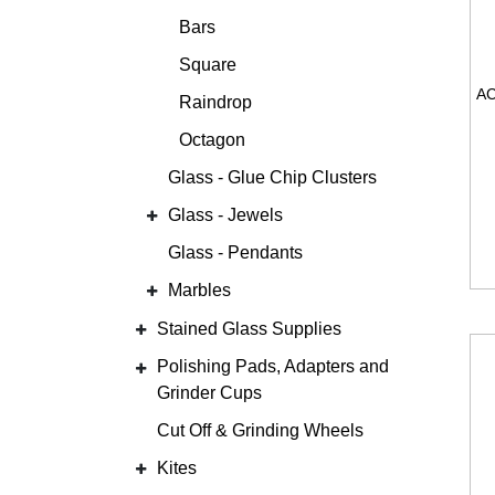
Bars
Square
Raindrop
Octagon
Glass - Glue Chip Clusters
Glass - Jewels
Glass - Pendants
Marbles
Stained Glass Supplies
Polishing Pads, Adapters and
Grinder Cups
Cut Off & Grinding Wheels
Kites