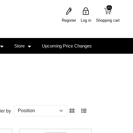
(0)
(0)
Register
Log in
Shopping cart
Store
Upcoming Price Changes
er by