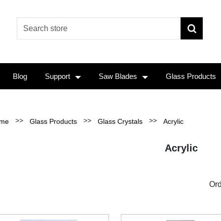
Blog
Support
Saw Blades
Glass Products
>>
>>
>>
me
Glass Products
Glass Crystals
Acrylic
Acrylic
Ord