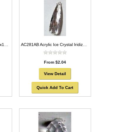
AC280AB Acrylic Ice Crystal 34x10mm
AC281AB Acrylic Ice Crystal Iridized 35x5mm
From $2.04
View Detail
Quick Add To Cart