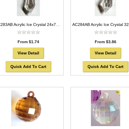
AC283AB Acrylic Ice Crystal 24x7mm
From $1.74
From $3.86
View Detail
View Detail
Quick Add To Cart
Quick Add To Cart