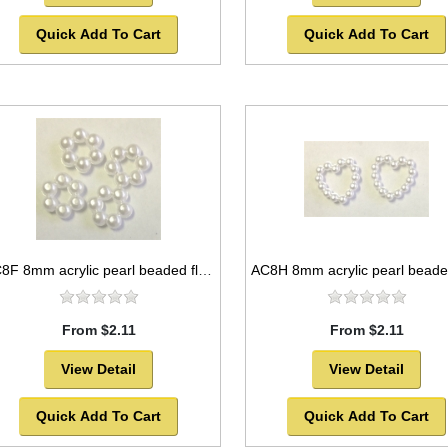
Quick Add To Cart
Quick Add To Cart
AC8F 8mm acrylic pearl beaded flower
From $2.11
From $2.11
View Detail
View Detail
Quick Add To Cart
Quick Add To Cart