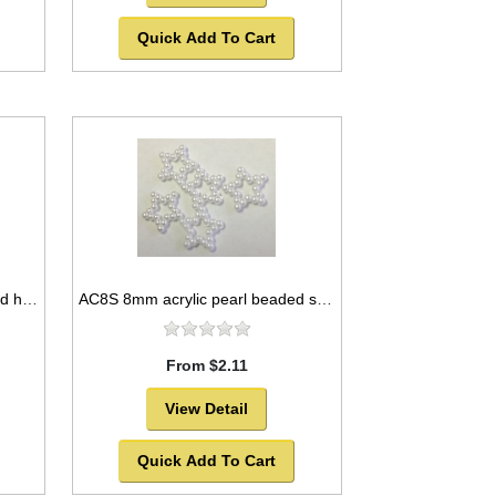
Quick Add To Cart
AC8H 8mm acrylic pearl beaded heart
AC8S 8mm acrylic pearl beaded star
From $2.11
View Detail
Quick Add To Cart