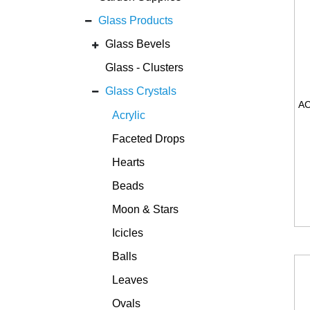
Glass Products
Glass Bevels
Glass - Clusters
Glass Crystals
Acrylic
Faceted Drops
Hearts
Beads
Moon & Stars
Icicles
Balls
Leaves
Ovals