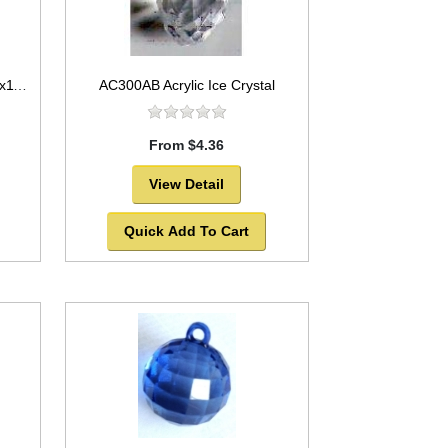
AC284AB Acrylic Ice Crystal 32x11mm
AC300AB Acrylic Ice Crystal
From $4.36
View Detail
Quick Add To Cart