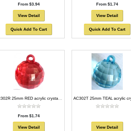
From $3.94
From $1.74
View Detail
View Detail
Quick Add To Cart
Quick Add To Cart
AC302R 25mm RED acrylic crystal ball
From $1.74
View Detail
View Detail