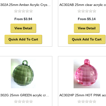
AC302A 25mm Amber Acrylic Crystal Ball
From $3.94
From $5.14
View Detail
View Detail
Quick Add To Cart
Quick Add To Cart
AC302G 25mm GREEN acrylic crystal ball