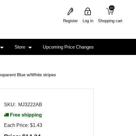
(0)
(0)
Register
Log in
Shopping cart
Store
Upcoming Price Changes
arent Blue w/White stripes
SKU:
MJ3222AB
Free shipping
Each Price:
$1.43