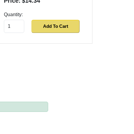
Price:
$14.34
Quantity:
Add To Cart