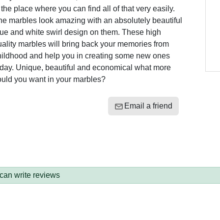
 the place where you can find all of that very easily.
he marbles look amazing with an absolutely beautiful
lue and white swirl design on them. These high
ality marbles will bring back your memories from
hildhood and help you in creating some new ones
oday. Unique, beautiful and economical what more
ould you want in your marbles?
Email a friend
 can write reviews