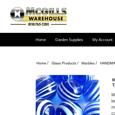
Home
Garden Supplies
My Account
/
/
/
Home
Glass Products
Marbles
HANDM
M
T
Ma
be
ma
co