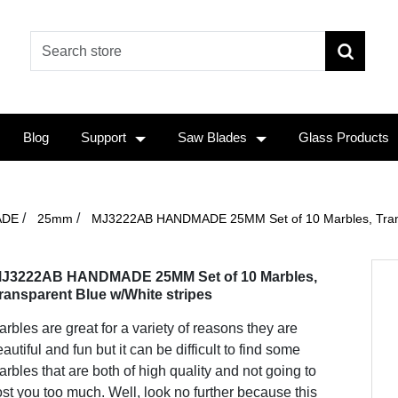
Blog
Support
Saw Blades
Glass Products
/
/
ADE
25mm
MJ3222AB HANDMADE 25MM Set of 10 Marbles, Transp
J3222AB HANDMADE 25MM Set of 10 Marbles,
ransparent Blue w/White stripes
rbles are great for a variety of reasons they are
autiful and fun but it can be difficult to find some
rbles that are both of high quality and not going to
st you too much. Well, look no further because this