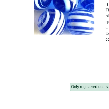
is
T
b
qu
c
t
c
Only registered users