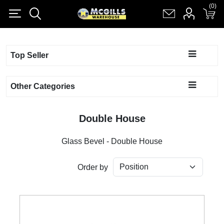
(0)
(0)
Register
Log in
Shopping cart
(0)
Top Seller
Other Categories
Double House
Glass Bevel - Double House
Order by