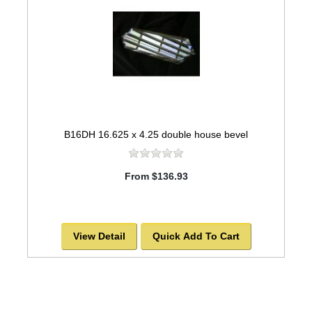
B16DH 16.625 x 4.25 double house bevel
From $136.93
View Detail
Quick Add To Cart