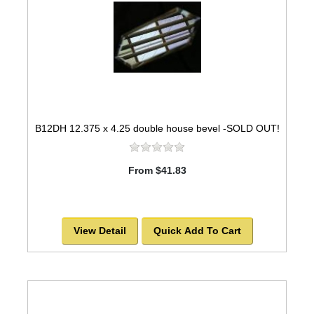
B12DH 12.375 x 4.25 double house bevel -SOLD OUT!
From $41.83
View Detail
Quick Add To Cart