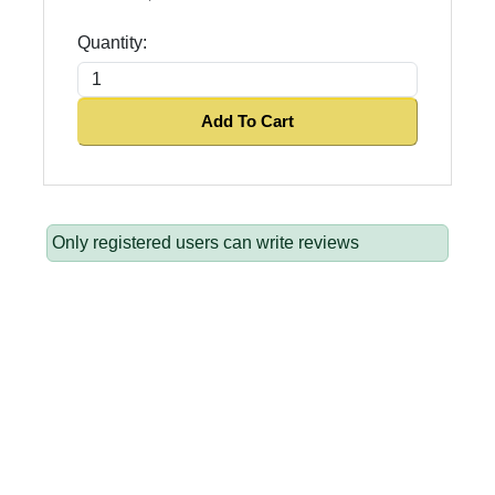
Quantity:
Add To Cart
Only registered users can write reviews