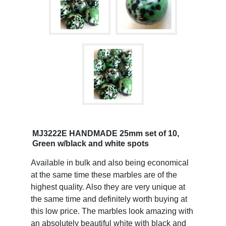
MJ3222E HANDMADE 25mm set of 10,
Green w/black and white spots
Available in bulk and also being economical
at the same time these marbles are of the
highest quality. Also they are very unique at
the same time and definitely worth buying at
this low price. The marbles look amazing with
an absolutely beautiful white with black and