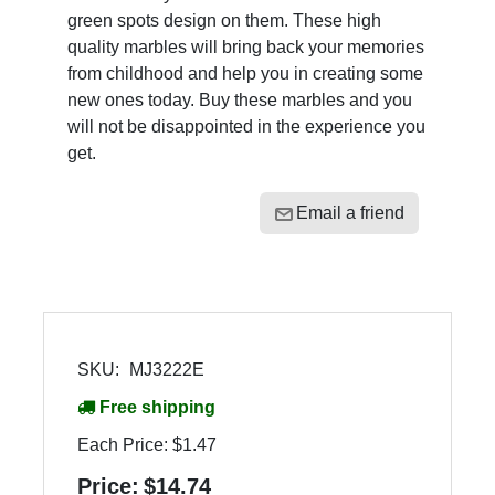
green spots design on them. These high
quality marbles will bring back your memories
from childhood and help you in creating some
new ones today. Buy these marbles and you
will not be disappointed in the experience you
get.
Email a friend
SKU:
MJ3222E
Free shipping
Each Price:
$1.47
Price:
$14.74