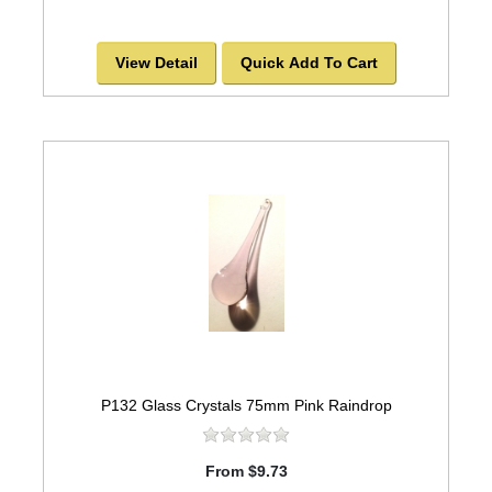
View Detail
Quick Add To Cart
P132 Glass Crystals 75mm Pink Raindrop
From $9.73