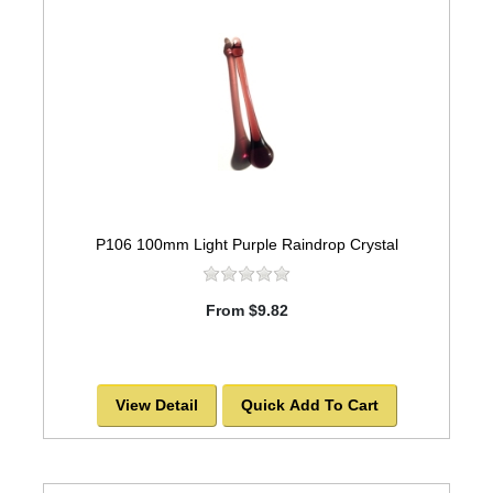
P106 100mm Light Purple Raindrop Crystal
From $9.82
View Detail
Quick Add To Cart