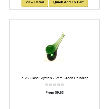
View Detail
Quick Add To Cart
P125 Glass Crystals 75mm Green Raindrop
From $9.63