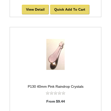
View Detail
Quick Add To Cart
P130 40mm Pink Raindrop Crystals
From $9.44