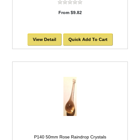
From $9.82
View Detail
Quick Add To Cart
P140 50mm Rose Raindrop Crystals