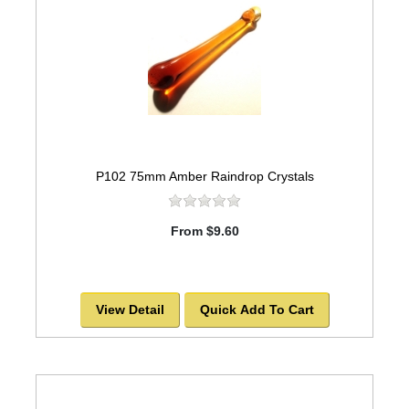
P102 75mm Amber Raindrop Crystals
From $9.60
View Detail
Quick Add To Cart