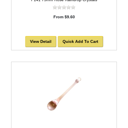
From $9.60
View Detail
Quick Add To Cart