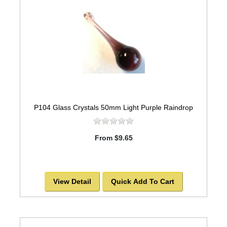
P104 Glass Crystals 50mm Light Purple Raindrop
From $9.65
View Detail
Quick Add To Cart