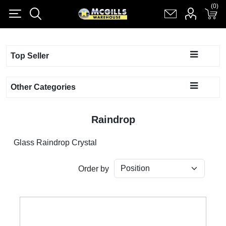
(0)
(0)
Register
Log in
Shopping cart
(0)
Top Seller
Other Categories
Raindrop
Glass Raindrop Crystal
Order by