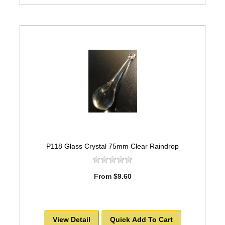
P118 Glass Crystal 75mm Clear Raindrop
From $9.60
View Detail
Quick Add To Cart