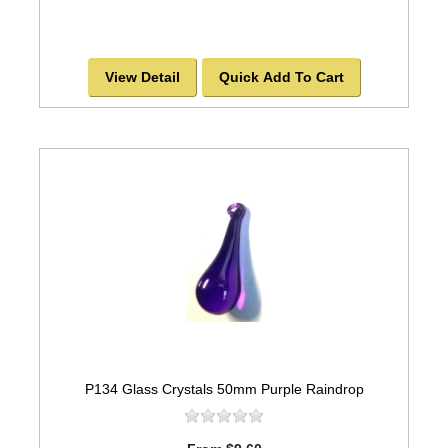
View Detail
Quick Add To Cart
P134 Glass Crystals 50mm Purple Raindrop