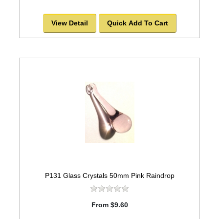
View Detail
Quick Add To Cart
P131 Glass Crystals 50mm Pink Raindrop
From $9.60