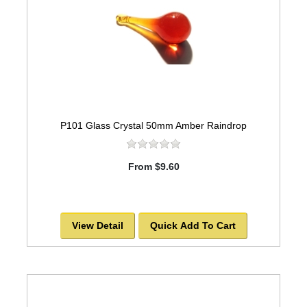
P101 Glass Crystal 50mm Amber Raindrop
From $9.60
View Detail
Quick Add To Cart