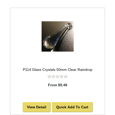
P114 Glass Crystals 50mm Clear Raindrop
From $9.48
View Detail
Quick Add To Cart