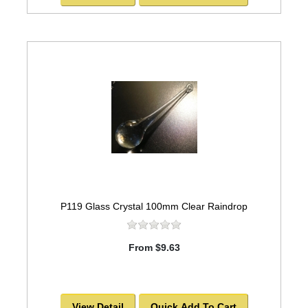
P119 Glass Crystal 100mm Clear Raindrop
From $9.63
View Detail
Quick Add To Cart