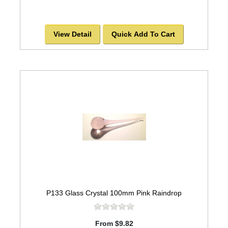
View Detail
Quick Add To Cart
P133 Glass Crystal 100mm Pink Raindrop
From $9.82