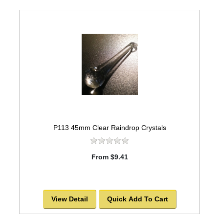
P113 45mm Clear Raindrop Crystals
From $9.41
View Detail
Quick Add To Cart