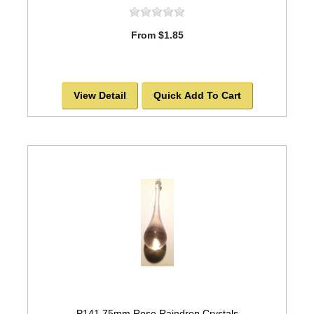
From $1.85
View Detail
Quick Add To Cart
P141 75mm Rose Raindrop Crystals