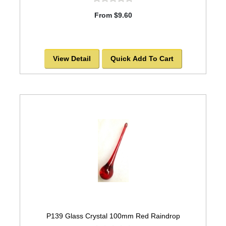
From $9.60
View Detail
Quick Add To Cart
P139 Glass Crystal 100mm Red Raindrop