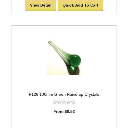
View Detail
Quick Add To Cart
P126 100mm Green Raindrop Crystals
From $9.82