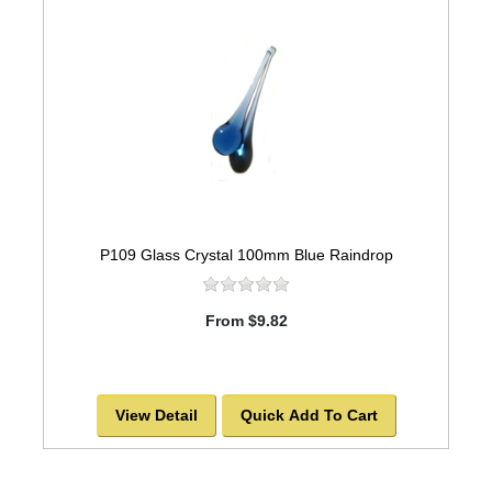
P109 Glass Crystal 100mm Blue Raindrop
From $9.82
View Detail
Quick Add To Cart