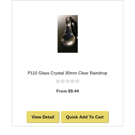
P110 Glass Crystal 30mm Clear Raindrop
From $9.44
View Detail
Quick Add To Cart