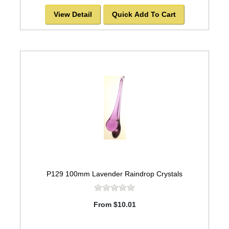
View Detail
Quick Add To Cart
P129 100mm Lavender Raindrop Crystals
From $10.01