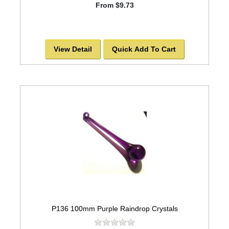
From $9.73
View Detail
Quick Add To Cart
P136 100mm Purple Raindrop Crystals