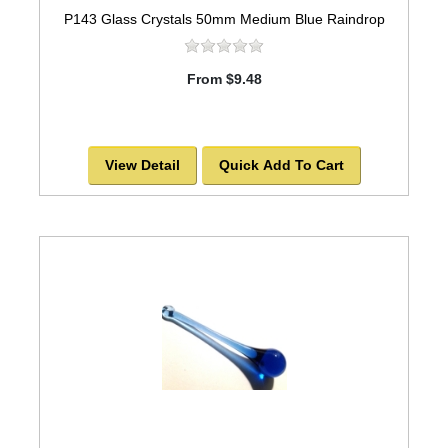
P143 Glass Crystals 50mm Medium Blue Raindrop
From $9.48
View Detail
Quick Add To Cart