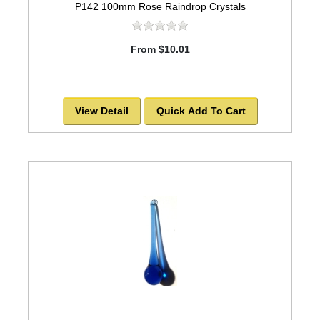
P142 100mm Rose Raindrop Crystals
From $10.01
View Detail
Quick Add To Cart