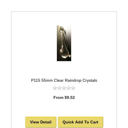
P115 55mm Clear Raindrop Crystals
From $9.52
View Detail
Quick Add To Cart