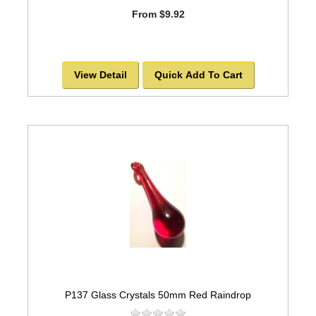
From $9.92
View Detail
Quick Add To Cart
P137 Glass Crystals 50mm Red Raindrop