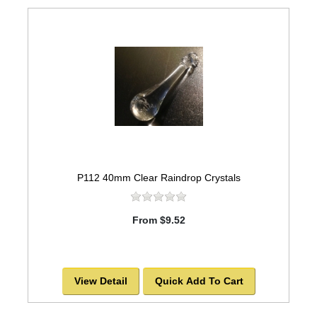
P112 40mm Clear Raindrop Crystals
From $9.52
View Detail
Quick Add To Cart