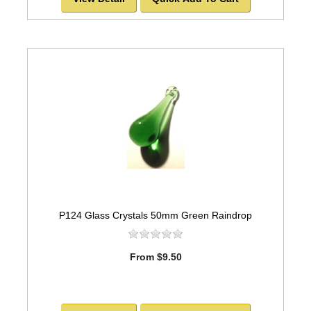
P124 Glass Crystals 50mm Green Raindrop
From $9.50