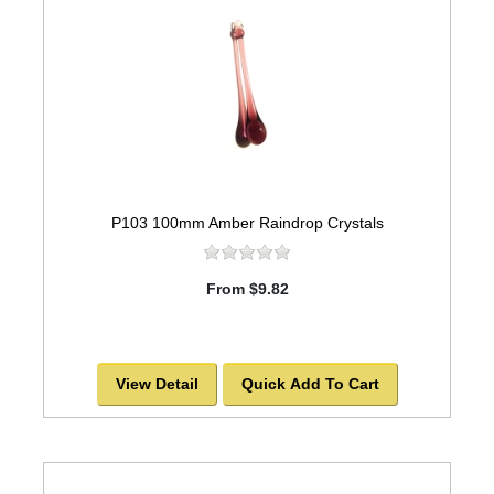
P103 100mm Amber Raindrop Crystals
From $9.82
View Detail
Quick Add To Cart