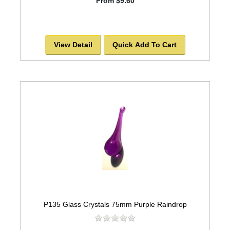
From $9.60
View Detail
Quick Add To Cart
P135 Glass Crystals 75mm Purple Raindrop