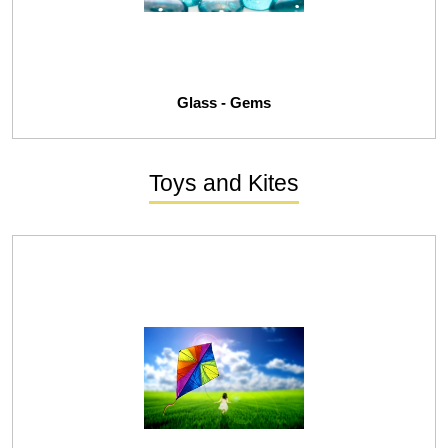
Glass - Gems
Toys and Kites