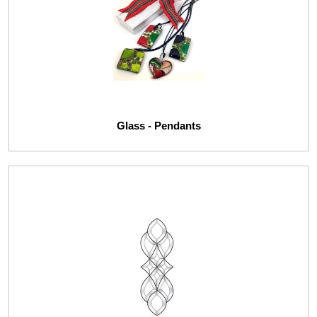
Glass - Pendants