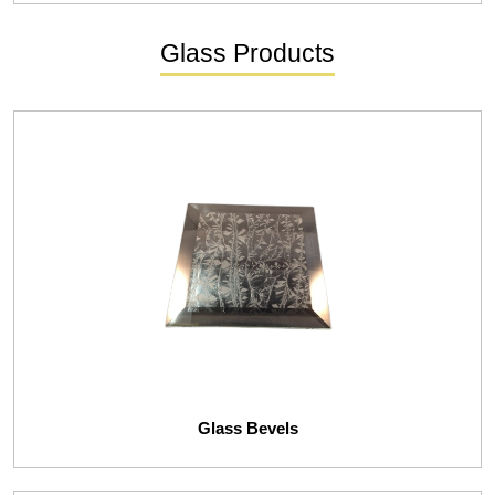
Glass Products
Glass Bevels