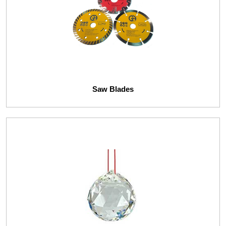
Saw Blades