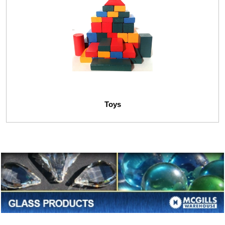
Toys
Glass Gemes
Glass Marbles