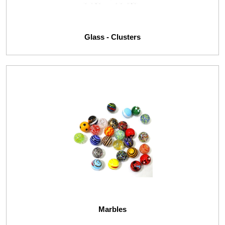
Glass - Clusters
Marbles