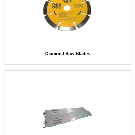
Diamond Saw Blades