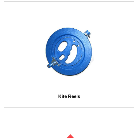
Kite Reels