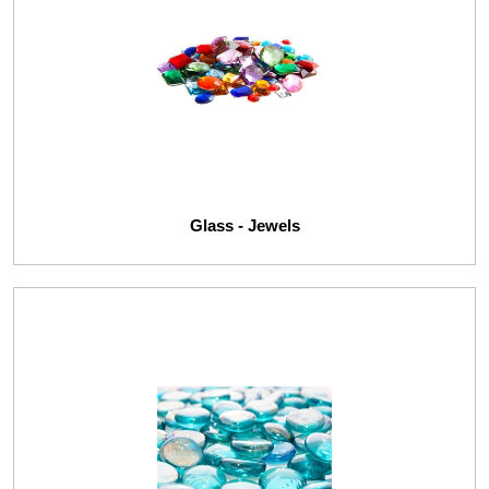
Glass - Jewels