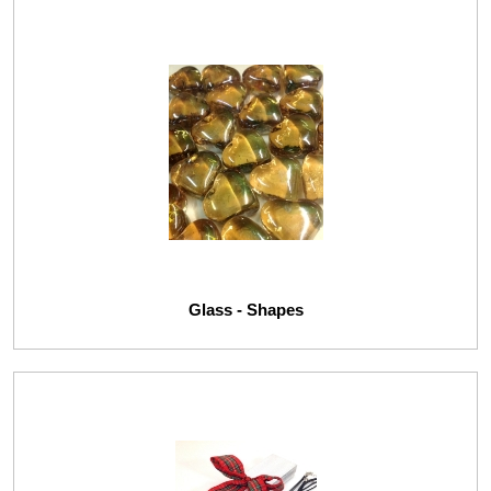
Glass - Shapes