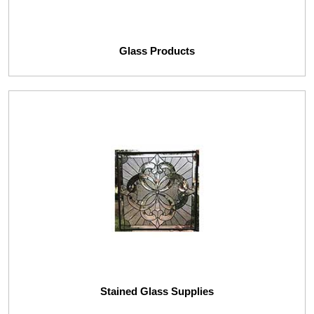
Glass Products
Stained Glass Supplies