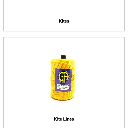
Kites
Kite Lines