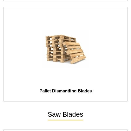
Pallet Dismantling Blades
Saw Blades