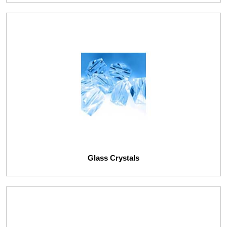
Glass Crystals