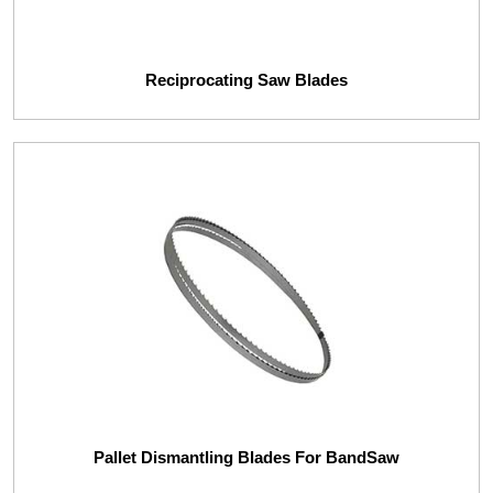
Reciprocating Saw Blades
Pallet Dismantling Blades For BandSaw