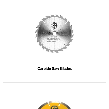
Carbide Saw Blades