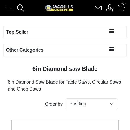
(0)
(0)
Register
Log in
Shopping cart
(0)
Top Seller
Other Categories
6in Diamond saw Blade
6in Diamond Saw Blade for Table Saws, Circular Saws
and Chop Saws
Order by