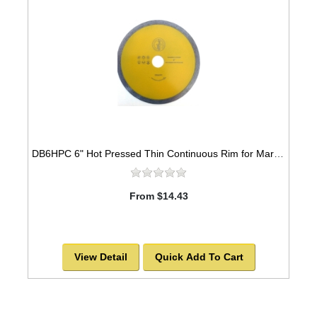
DB6HPC 6" Hot Pressed Thin Continuous Rim for Marble & Ceramic
From $14.43
View Detail
Quick Add To Cart