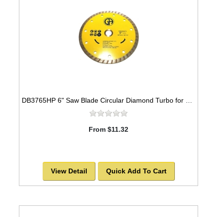
DB3765HP 6" Saw Blade Circular Diamond Turbo for GRANITE
From $11.32
View Detail
Quick Add To Cart