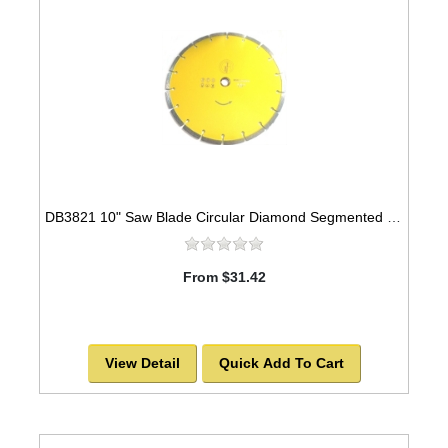
DB3821 10" Saw Blade Circular Diamond Segmented -SOLD OUT!
From $31.42
View Detail
Quick Add To Cart