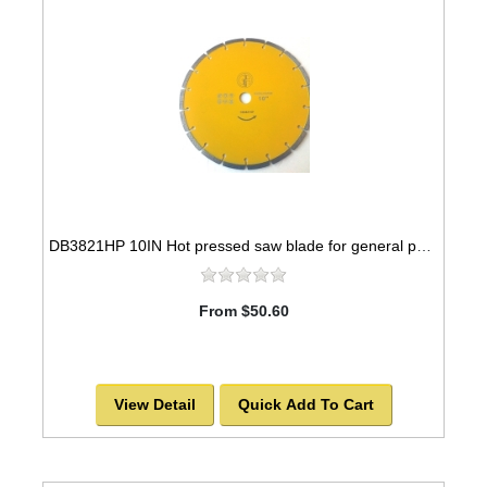
DB3821HP 10IN Hot pressed saw blade for general purpose. 5/8"-7/8" arbor
From $50.60
View Detail
Quick Add To Cart