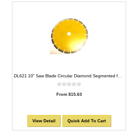
DL621 10" Saw Blade Circular Diamond Segmented for ASPHALT. -SOLD OUT!
From $15.63
View Detail
Quick Add To Cart