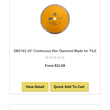
DB3743 10" Continuous Rim Diamond Blade for TILE
From $11.69
View Detail
Quick Add To Cart