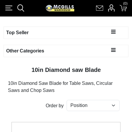
(0)
(0)
Register
Log in
Shopping cart
(0)
Top Seller
Other Categories
10in Diamond saw Blade
10in Diamond Saw Blade for Table Saws, Circular
Saws and Chop Saws
Order by