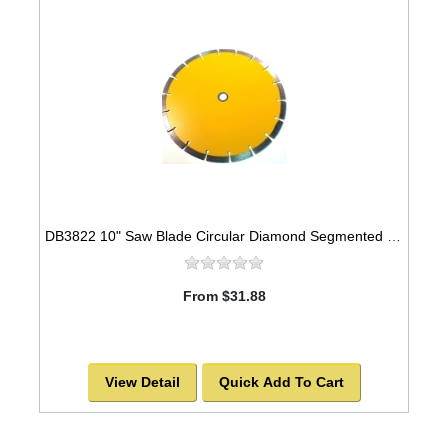
DB3822 10" Saw Blade Circular Diamond Segmented for Concrete -SOLD OUT!
From $31.88
View Detail
Quick Add To Cart