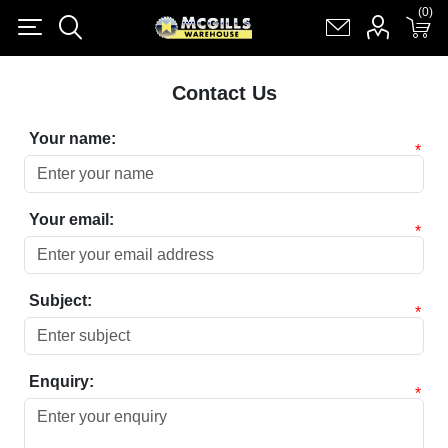
(0)
(0)
Register
Log in
Shopping cart
(0)
Contact Us
Your name:
*
Your email:
*
Subject:
*
Enquiry:
*