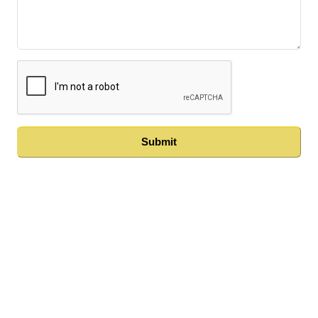
Submit