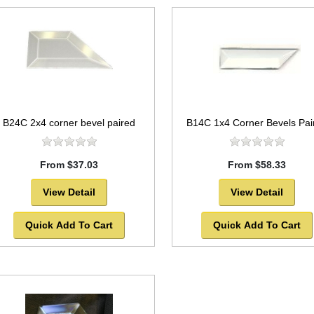
B24C 2x4 corner bevel paired
B14C 1x4 Corner Bevels Pai
From $37.03
From $58.33
View Detail
View Detail
Quick Add To Cart
Quick Add To Cart