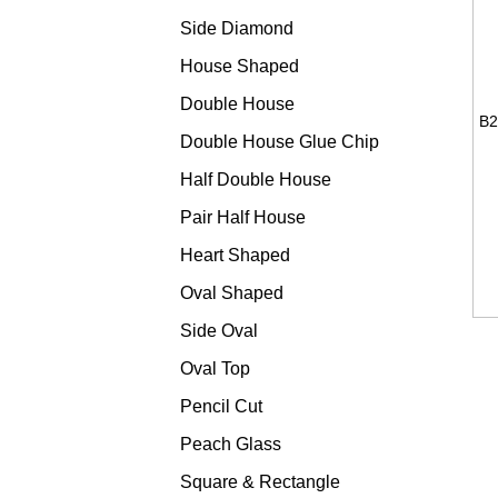
Side Diamond
House Shaped
Double House
Double House Glue Chip
Half Double House
Pair Half House
Heart Shaped
Oval Shaped
Side Oval
Oval Top
Pencil Cut
Peach Glass
Square & Rectangle