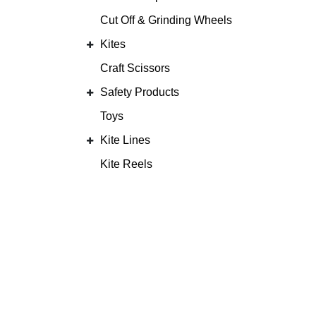
Cut Off & Grinding Wheels
Kites
Craft Scissors
Safety Products
Toys
Kite Lines
Kite Reels