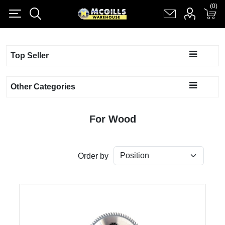
(0)
(0)
Register
Log in
Shopping cart
(0)
Top Seller
Other Categories
For Wood
Order by