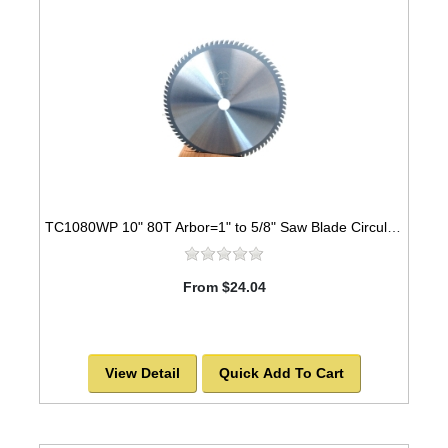
TC1080WP 10" 80T Arbor=1" to 5/8" Saw Blade Circular Carbide Industrial Grade for WOOD
From $24.04
View Detail
Quick Add To Cart