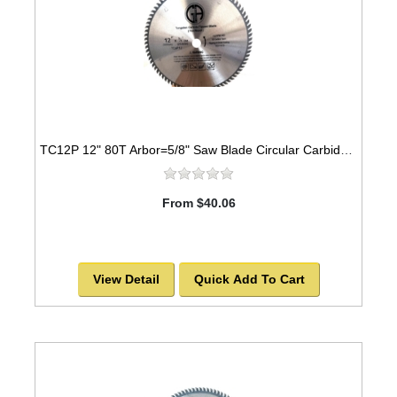
TC12P 12" 80T Arbor=5/8" Saw Blade Circular Carbide for WOOD -SOLD OUT!
From $40.06
View Detail
Quick Add To Cart