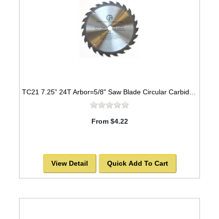
TC21 7.25” 24T Arbor=5/8" Saw Blade Circular Carbide For WOOD w/ diamond knock out -SOLD OUT!
From $4.22
View Detail
Quick Add To Cart