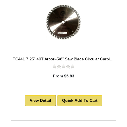
TC441 7.25” 40T Arbor=5/8" Saw Blade Circular Carbide for WOOD w/ diamond knock out
From $5.83
View Detail
Quick Add To Cart