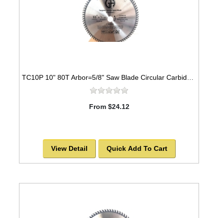
TC10P 10" 80T Arbor=5/8" Saw Blade Circular Carbide Industrial Grade for WOOD
From $24.12
View Detail
Quick Add To Cart