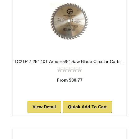
TC21P 7.25” 40T Arbor=5/8" Saw Blade Circular Carbide for WOOD
From $30.77
View Detail
Quick Add To Cart