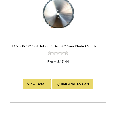
TC2096 12" 96T Arbor=1" to 5/8" Saw Blade Circular Carbide Triple Chip for WOOD
From $47.44
View Detail
Quick Add To Cart