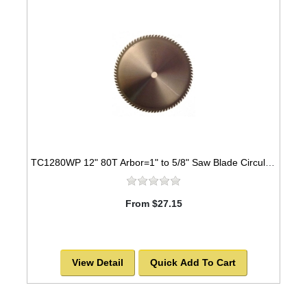
TC1280WP 12" 80T Arbor=1" to 5/8" Saw Blade Circular Carbide Laser Cut for WOOD
From $27.15
View Detail
Quick Add To Cart