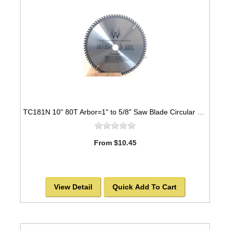
TC181N 10" 80T Arbor=1" to 5/8" Saw Blade Circular Carbide for WOOD
From $10.45
View Detail
Quick Add To Cart