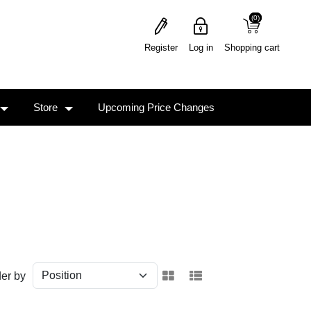
(0)
(0)
Register
Log in
Shopping cart
Store
Upcoming Price Changes
er by