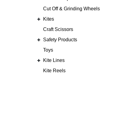
Cut Off & Grinding Wheels
Kites
Craft Scissors
Safety Products
Toys
Kite Lines
Kite Reels