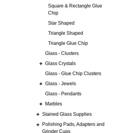
Square & Rectangle Glue
Chip
Star Shaped
Triangle Shaped
Triangle Glue Chip
Glass - Clusters
Glass Crystals
Glass - Glue Chip Clusters
Glass - Jewels
Glass - Pendants
Marbles
Stained Glass Supplies
Polishing Pads, Adapters and
Grinder Cups