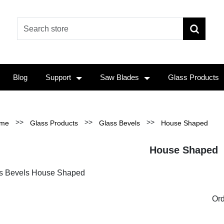
Blog
Support
Saw Blades
Glass Products
>>
>>
>>
me
Glass Products
Glass Bevels
House Shaped
House Shaped
s Bevels House Shaped
Ord