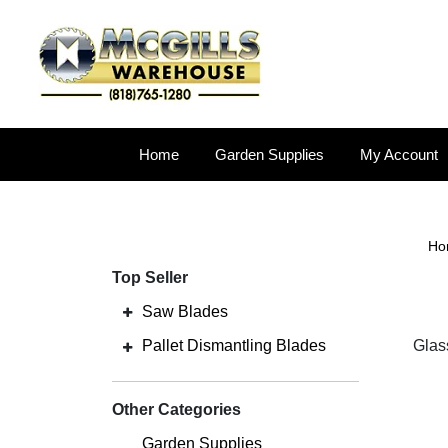
Home
Garden Supplies
My Account
Ho
Top Seller
Saw Blades
Pallet Dismantling Blades
Glas
Other Categories
Garden Supplies