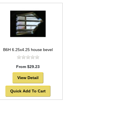
B6H 6.25x4.25 house bevel
From $29.23
View Detail
Quick Add To Cart