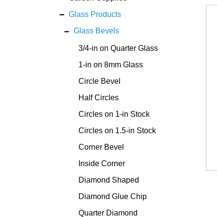
Glass Products
Glass Bevels
3/4-in on Quarter Glass
1-in on 8mm Glass
Circle Bevel
Half Circles
Circles on 1-in Stock
Circles on 1.5-in Stock
Corner Bevel
Inside Corner
Diamond Shaped
Diamond Glue Chip
Quarter Diamond