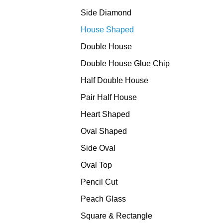
Side Diamond
House Shaped
Double House
Double House Glue Chip
Half Double House
Pair Half House
Heart Shaped
Oval Shaped
Side Oval
Oval Top
Pencil Cut
Peach Glass
Square & Rectangle