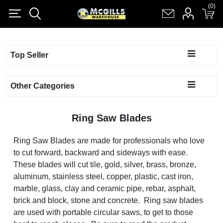
(0)
(0)
Register
Log in
Shopping cart
(0)
Top Seller
Other Categories
Ring Saw Blades
Ring Saw Blades are made for professionals who love
to cut forward, backward and sideways with ease.
These blades will cut tile, gold, silver, brass, bronze,
aluminum, stainless steel, copper, plastic, cast iron,
marble, glass, clay and ceramic pipe, rebar, asphalt,
brick and block, stone and concrete. Ring saw blades
are used with portable circular saws, to get to those