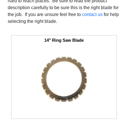
hard to reach places. Be sure to read the product
description carefully to be sure this is the right blade for
the job. If you are unsure feel free to
contact us
for help
selecting the right blade.
14" Ring Saw Blade