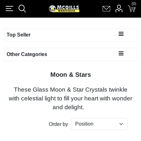
(0)
(0)
Register
Log in
Shopping cart
(0)
Top Seller
Other Categories
Moon & Stars
These Glass Moon & Star Crystals twinkle
with celestial light to fill your heart with wonder
and delight.
Order by