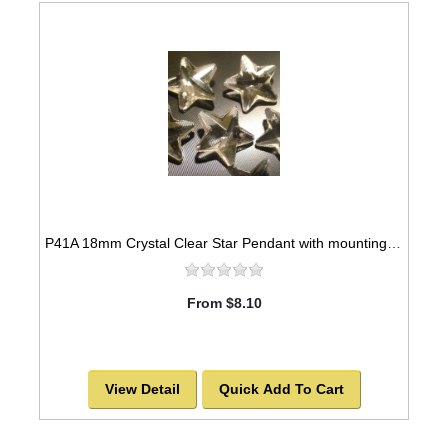
P41A 18mm Crystal Clear Star Pendant with mounting hole
From $8.10
View Detail
Quick Add To Cart