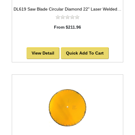
DL619 Saw Blade Circular Diamond 22" Laser Welded for CONCRETE
From $211.96
View Detail
Quick Add To Cart