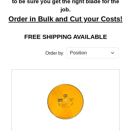
to be sure you get the right blade for the
job.
Order in Bulk and Cut your Costs!
FREE SHIPPING AVAILABLE
Order by