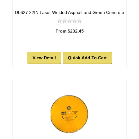
DL627 22IN Laser Welded Asphalt and Green Concrete
From $232.45
View Detail
Quick Add To Cart