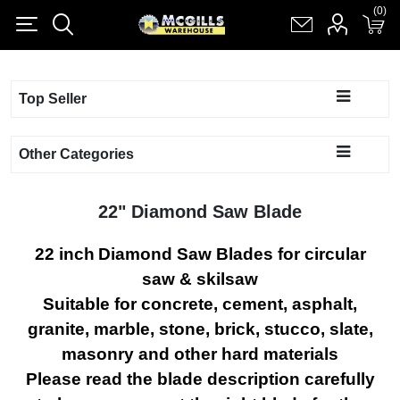
(0)
(0)
Register
Log in
Shopping cart
(0)
Top Seller
Other Categories
22" Diamond Saw Blade
22 inch
Diamond Saw Blades
for circular
saw & skilsaw
Suitable for concrete, cement, asphalt,
granite, marble, stone, brick, stucco, slate,
masonry and other hard materials
Please read the blade description carefully