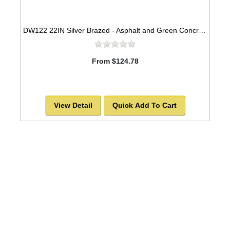
DW122 22IN Silver Brazed - Asphalt and Green Concrete
From $124.78
View Detail
Quick Add To Cart