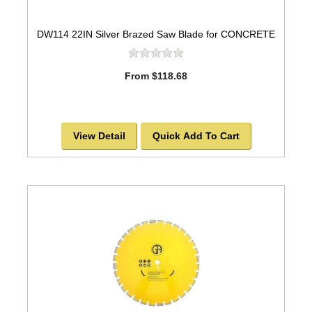
DW114 22IN Silver Brazed Saw Blade for CONCRETE
From $118.68
View Detail
Quick Add To Cart