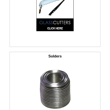
Solders