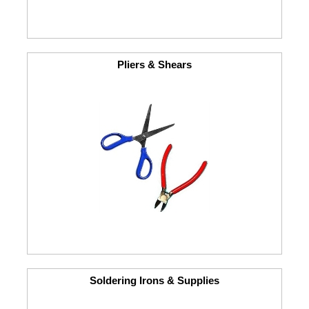
Pliers & Shears
Soldering Irons & Supplies