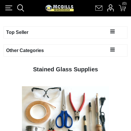
(0)
(0)
Register
Log in
Shopping cart
(0)
Top Seller
Other Categories
Stained Glass Supplies