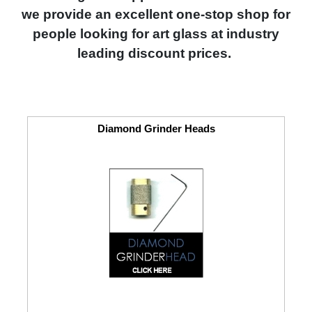
we provide an excellent one-stop shop for
people looking for art glass at industry
leading discount prices.
Diamond Grinder Heads