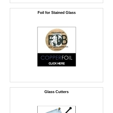
Foil for Stained Glass
Glass Cutters