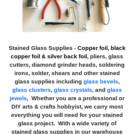
Stained Glass Supplies -
Copper foil, black
copper foil & silver back foil
, pliers, glass
cutters, diamond grinder heads, soldering
irons, solder, shears and other stained
glass supplies including
glass bevels
,
glass clusters
,
glass crystals
, and
glass
jewels
, Whether you are a professional or
DIY arts & crafts hobbyist, we carry most
everything you will need for your stained
glass project. With a wide variety of
stained glass supplies in our warehouse