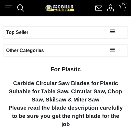
(0)
(0)
Register
Log in
Shopping cart
(0)
Top Seller
Other Categories
For Plastic
Carbide CIrcular Saw Blades for Plastic
Suitable for Table Saw, Circular Saw, Chop
Saw, Skilsaw & Miter Saw
Please read the blade description carefully
to be sure you get the right blade for the
job