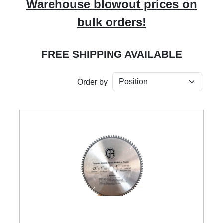
Warehouse blowout prices on
bulk orders!
FREE SHIPPING AVAILABLE
Order by