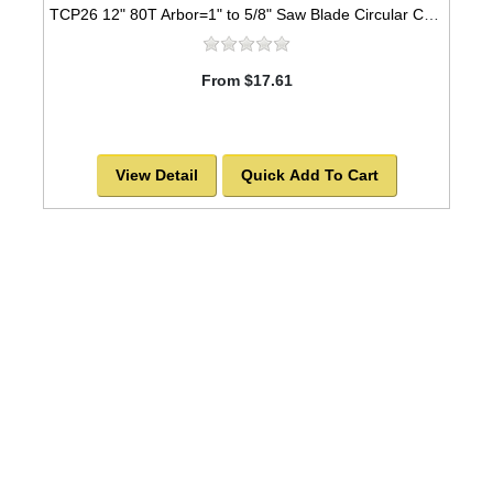
TCP26 12" 80T Arbor=1" to 5/8" Saw Blade Circular Carbide Triple Chip for PLASTIC
From $17.61
View Detail
Quick Add To Cart