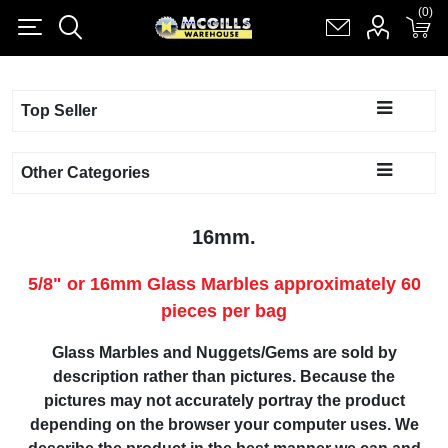
(0)
(0)
Register
Log in
Shopping cart
(0)
Top Seller
Other Categories
16mm.
5/8" or 16mm Glass Marbles approximately 60
pieces per bag
Glass Marbles and Nuggets/Gems are sold by
description rather than pictures. Because the
pictures may not accurately portray the product
depending on the browser your computer uses. We