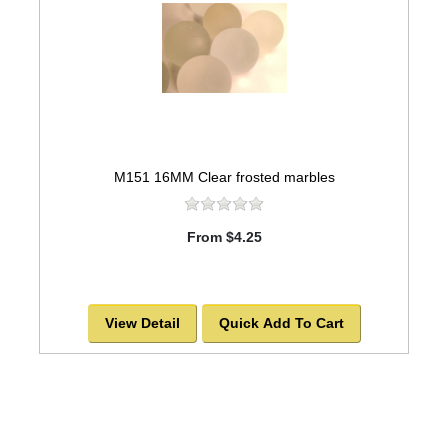
M151 16MM Clear frosted marbles
From $4.25
View Detail
Quick Add To Cart