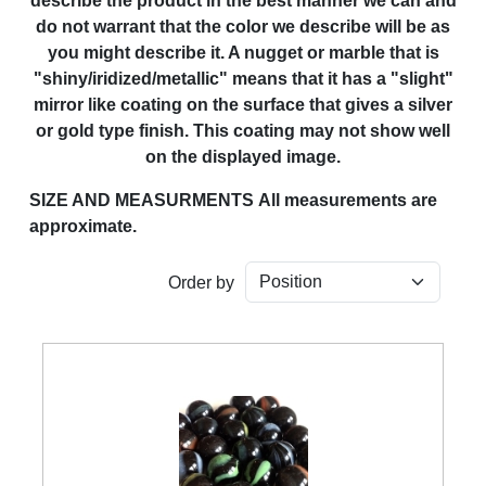
describe the product in the best manner we can and
do not warrant that the color we describe will be as
you might describe it. A nugget or marble that is
"shiny/iridized/metallic" means that it has a "slight"
mirror like coating on the surface that gives a silver
or gold type finish. This coating may not show well
on the displayed image.
SIZE AND MEASURMENTS
All measurements are
approximate.
Order by