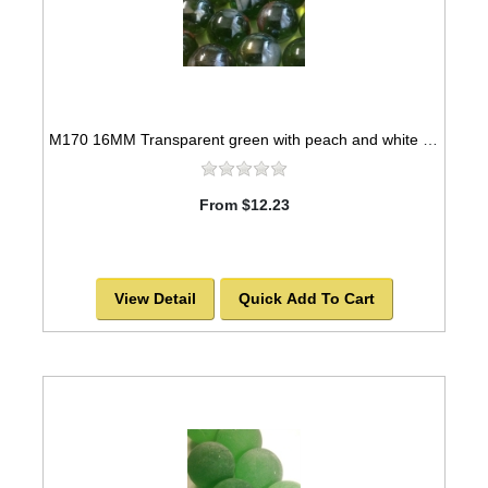
M170 16MM Transparent green with peach and white swirls twisted glass marbles
From $12.23
View Detail
Quick Add To Cart