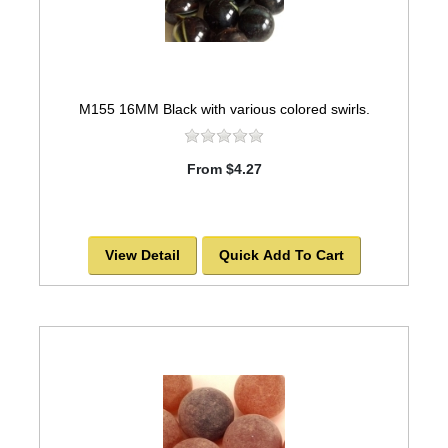
M155 16MM Black with various colored swirls.
From $4.27
View Detail
Quick Add To Cart