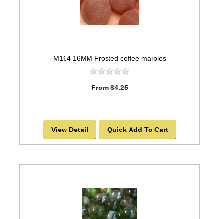
M164 16MM Frosted coffee marbles
From $4.25
View Detail
Quick Add To Cart