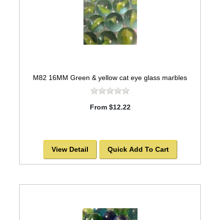
M82 16MM Green & yellow cat eye glass marbles
From $12.22
View Detail
Quick Add To Cart