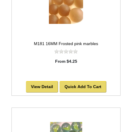
M181 16MM Frosted pink marbles
From $4.25
View Detail
Quick Add To Cart