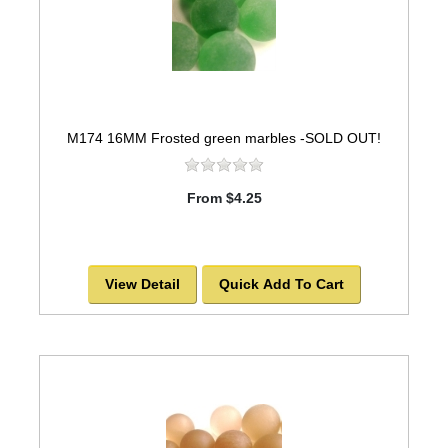
M174 16MM Frosted green marbles -SOLD OUT!
From $4.25
View Detail
Quick Add To Cart