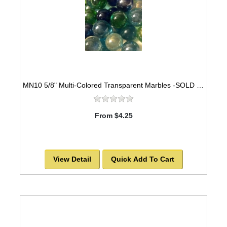
MN10 5/8" Multi-Colored Transparent Marbles -SOLD OUT!
From $4.25
View Detail
Quick Add To Cart