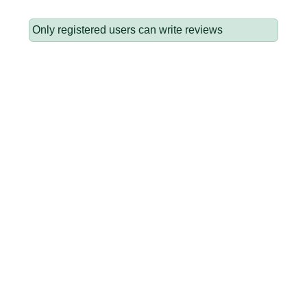
Only registered users can write reviews