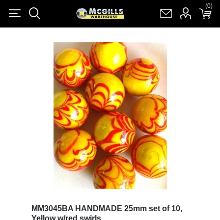
(0)
(0)
Register
Log in
Shopping cart
(0)
MM3045BA HANDMADE 25mm set of 10,
Yellow w/red swirls