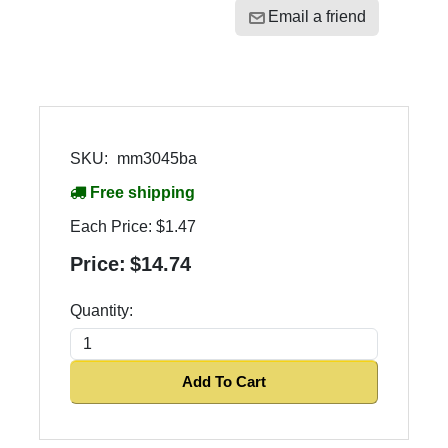
Email a friend
SKU:
mm3045ba
Free shipping
Each Price:
$1.47
Price:
$14.74
Quantity:
Add To Cart