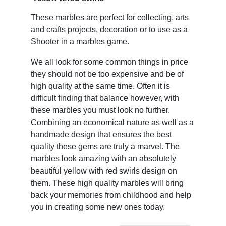
These marbles are perfect for collecting, arts
and crafts projects, decoration or to use as a
Shooter in a marbles game.
We all look for some common things in price
they should not be too expensive and be of
high quality at the same time. Often it is
difficult finding that balance however, with
these marbles you must look no further.
Combining an economical nature as well as a
handmade design that ensures the best
quality these gems are truly a marvel. The
marbles look amazing with an absolutely
beautiful yellow with red swirls design on
them. These high quality marbles will bring
back your memories from childhood and help
you in creating some new ones today.