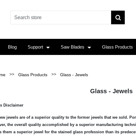
Blog
Support
Saw Blades
Glass Products
>>
>>
me
Glass Products
Glass - Jewels
Glass - Jewels
s Disclaimer
ew jewels are of a superior quality to the former jewels that we sold. Po
er, the overall quality accomplished by a superior manufacturing techniq
 them a superior jewel for the stained glass profession than its predece