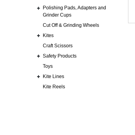
Polishing Pads, Adapters and
Grinder Cups
Cut Off & Grinding Wheels
Kites
Craft Scissors
Safety Products
Toys
Kite Lines
Kite Reels