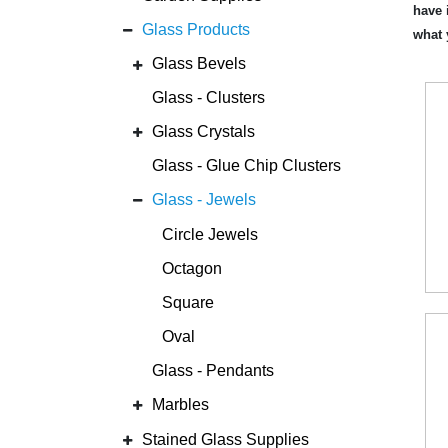
have 
Glass Products
what 
Glass Bevels
Glass - Clusters
Glass Crystals
Glass - Glue Chip Clusters
Glass - Jewels
Circle Jewels
Octagon
Square
Oval
Glass - Pendants
Marbles
Stained Glass Supplies