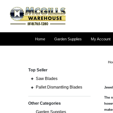
Home
Garden Supplies
My Account
Ho
Top Seller
Saw Blades
Pallet Dismantling Blades
Jewel
The n
Other Categories
howev
makes
Garden Supplies