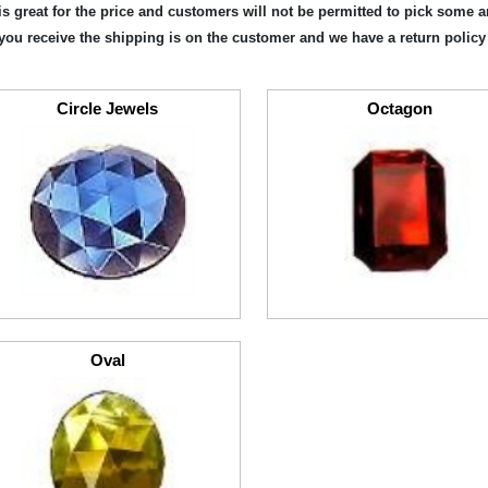
is great for the price and customers will not be permitted to pick some 
you receive the shipping is on the customer and we have a return policy
Circle Jewels
Octagon
Oval