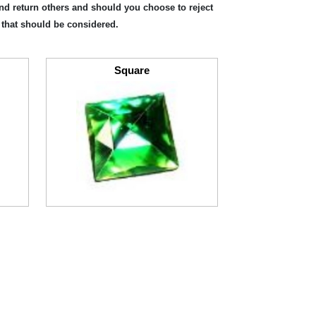
and return others and should you choose to reject
 that should be considered.
Square