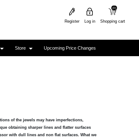
(0)
(0)
Register
Log in
Shopping cart
Store
Upcoming Price Changes
rtions of the jewels may have imperfections,
ue obtaining sharper lines and flatter surfaces
ssor with dull lines and non flat surfaces. What we