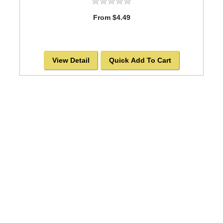
From $4.49
View Detail
Quick Add To Cart