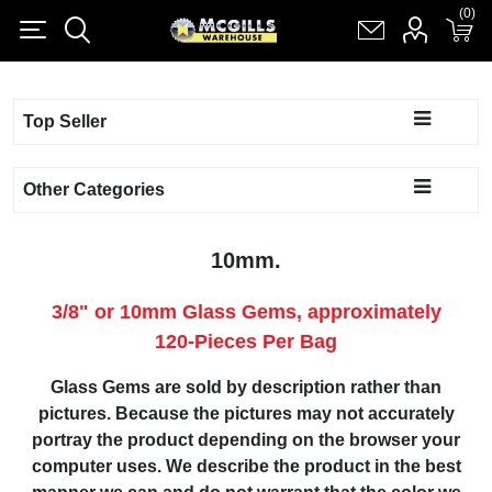
(0)
(0)
Register
Log in
Shopping cart
(0)
Top Seller
Other Categories
10mm.
3/8" or 10mm Glass Gems, approximately
120-Pieces Per Bag
Glass Gems are sold by description rather than
pictures. Because the pictures may not accurately
portray the product depending on the browser your
computer uses. We describe the product in the best