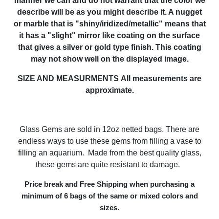
manner we can and do not warrant that the color we
describe will be as you might describe it. A nugget
or marble that is "shiny/iridized/metallic" means that
it has a "slight" mirror like coating on the surface
that gives a silver or gold type finish. This coating
may not show well on the displayed image.
SIZE AND MEASURMENTS
All measurements are
approximate.
Glass Gems are sold in 12oz netted bags. There are
endless ways to use these gems from filling a vase to
filling an aquarium. Made from the best quality glass,
these gems are quite resistant to damage.
Price break and Free Shipping when purchasing a
minimum of 6 bags of the same or mixed colors and
sizes.