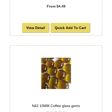
From $4.49
View Detail
Quick Add To Cart
N42 10MM Coffee glass gems