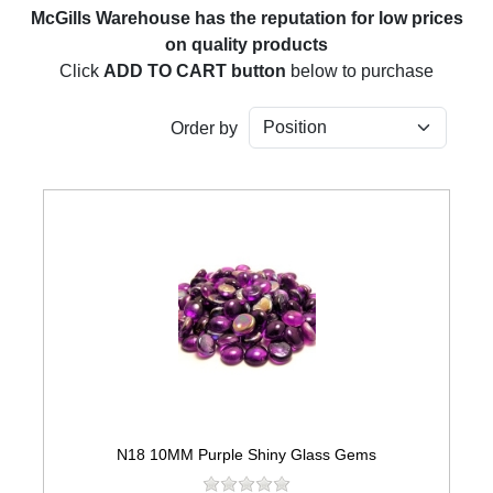
McGills Warehouse has the reputation for low prices
on quality products
Click
ADD TO CART button
below to purchase
Order by
N18 10MM Purple Shiny Glass Gems