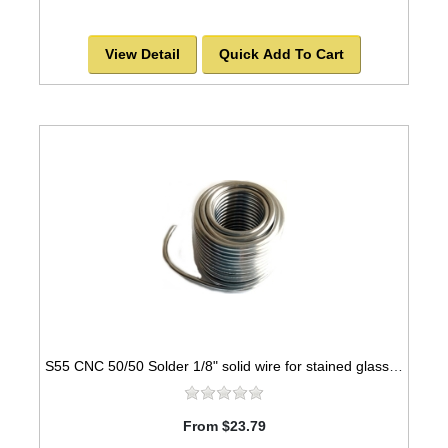
View Detail
Quick Add To Cart
S55 CNC 50/50 Solder 1/8" solid wire for stained glass - 1lb spool
From $23.79