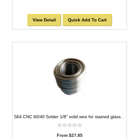
View Detail
Quick Add To Cart
S64 CNC 60/40 Solder 1/8" solid wire for stained glass - 1lb spool
From $27.85