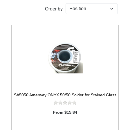
Order by
SA5050 Amerway ONYX 50/50 Solder for Stained Glass
From $15.84