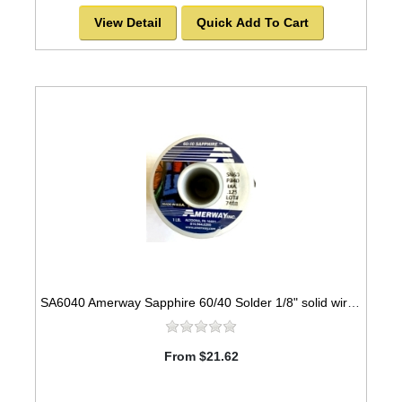
View Detail
Quick Add To Cart
SA6040 Amerway Sapphire 60/40 Solder 1/8" solid wire for Stained Glass 1 lb spool
From $21.62