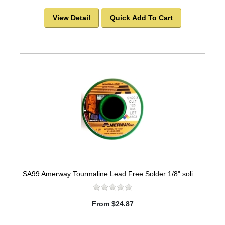
View Detail
Quick Add To Cart
SA99 Amerway Tourmaline Lead Free Solder 1/8" solid wire for stained glass and jewerly
From $24.87