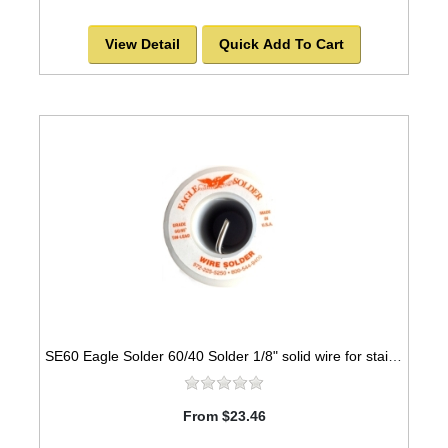
View Detail
Quick Add To Cart
SE60 Eagle Solder 60/40 Solder 1/8" solid wire for stained glass
From $23.46