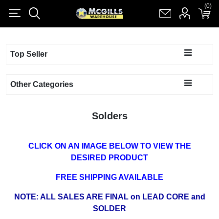
(0)
(0)
Register
Log in
Shopping cart
(0)
Top Seller
Other Categories
Solders
CLICK ON AN IMAGE BELOW TO VIEW THE
DESIRED PRODUCT
FREE SHIPPING AVAILABLE
NOTE: ALL SALES ARE FINAL on LEAD CORE and
SOLDER