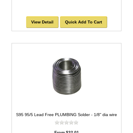
View Detail
Quick Add To Cart
S95 95/5 Lead Free PLUMBING Solder - 1/8" dia wire
From $32.01