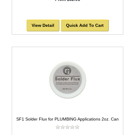
View Detail
Quick Add To Cart
SF1 Solder Flux for PLUMBING Applications 2oz. Can