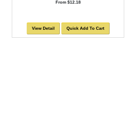
From $12.18
View Detail
Quick Add To Cart