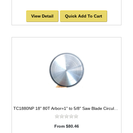
View Detail
Quick Add To Cart
TC1880NP 18" 80T Arbor=1" to 5/8" Saw Blade Circular Carbide for WOOD with NAILS
From $80.46