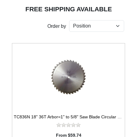
FREE SHIPPING AVAILABLE
Order by
TC836N 18" 36T Arbor=1" to 5/8" Saw Blade Circular Carbide for WOOD with NAILS
From $59.74