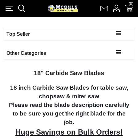
(0)
(0)
Register
Log in
Shopping cart
(0)
Top Seller
Other Categories
18" Carbide Saw Blades
18 inch Carbide Saw Blades for table saw,
chopsaw & miter saw
Please read the blade description carefully
to be sure you get the right blade for the
job.
Huge Savings on Bulk Orders!