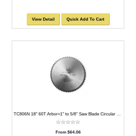
View Detail
Quick Add To Cart
TC806N 18" 60T Arbor=1" to 5/8" Saw Blade Circular Carbide for WOOD with NAILS -SOLD OUT!
From $64.06