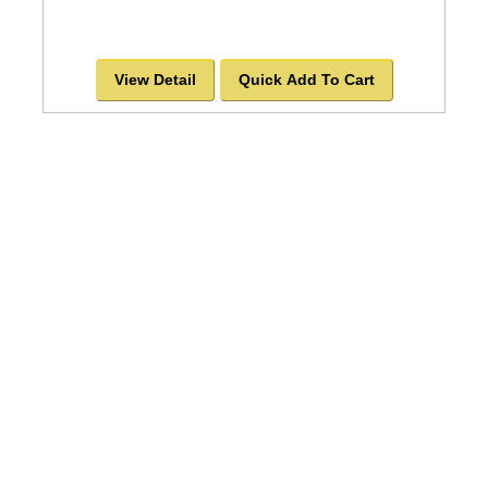
View Detail
Quick Add To Cart