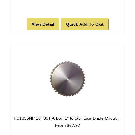
View Detail
Quick Add To Cart
TC1836NP 18" 36T Arbor=1" to 5/8" Saw Blade Circular Carbide Laser Cut for WOOD with NAILS -SOLD OUT!
From $67.97