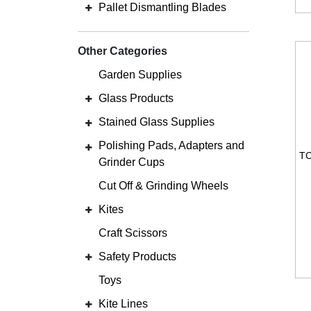
Pallet Dismantling Blades
Other Categories
Garden Supplies
Glass Products
Stained Glass Supplies
Polishing Pads, Adapters and
Grinder Cups
Cut Off & Grinding Wheels
Kites
Craft Scissors
Safety Products
Toys
Kite Lines