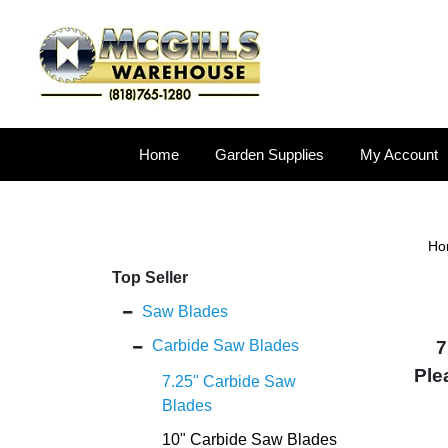
Home
Garden Supplies
My Account
Ho
Top Seller
Saw Blades
Carbide Saw Blades
7
Ple
7.25" Carbide Saw
Blades
10" Carbide Saw Blades