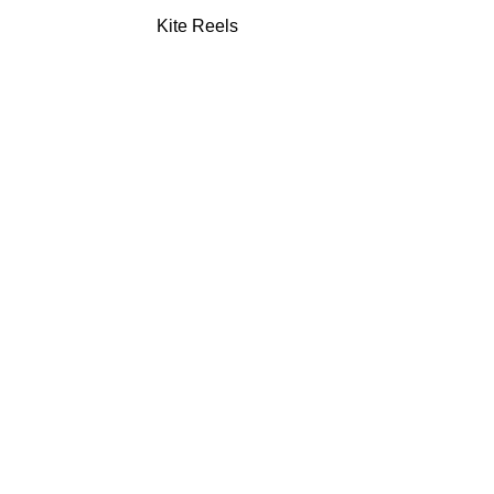
Kite Reels