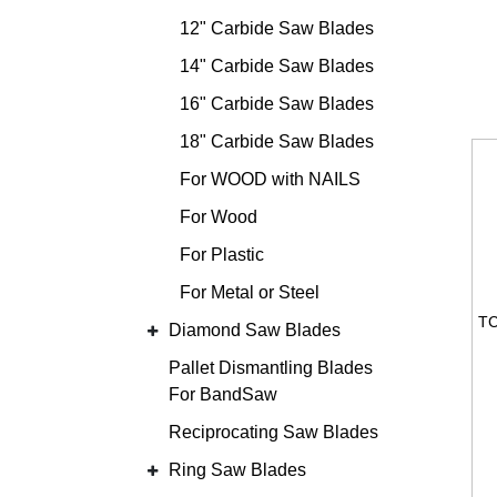
12" Carbide Saw Blades
14" Carbide Saw Blades
16" Carbide Saw Blades
18" Carbide Saw Blades
For WOOD with NAILS
For Wood
For Plastic
For Metal or Steel
Diamond Saw Blades
Pallet Dismantling Blades
For BandSaw
Reciprocating Saw Blades
Ring Saw Blades