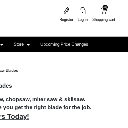
(0)
(0)
Register
Log in
Shopping cart
Store
Upcoming Price Changes
Saw Blades
lades
aw, chopsaw, miter saw & skilsaw.
 you get the right blade for the job.
rs Today!