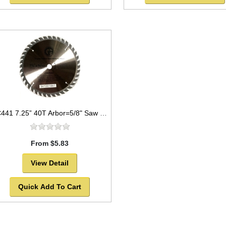
TC441 7.25” 40T Arbor=5/8" Saw Blade Circular Carbide for WOOD w/ diamond knock out
From $5.83
View Detail
Quick Add To Cart