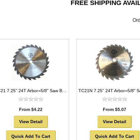
FREE SHIPPING AVAI
Ord
TC21 7.25” 24T Arbor=5/8" Saw Blade Circular Carbide For WOOD w/ diamond knock out -SOLD OUT!
From $4.22
From $5.07
View Detail
View Detail
Quick Add To Cart
Quick Add To Cart