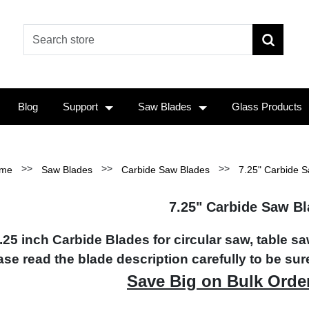
Blog
Support
Saw Blades
Glass Products
>>
>>
>>
me
Saw Blades
Carbide Saw Blades
7.25" Carbide 
7.25" Carbide Saw B
.25 inch Carbide Blades for circular saw, table s
ase read the blade description carefully to be sure
Save Big on Bulk Orde