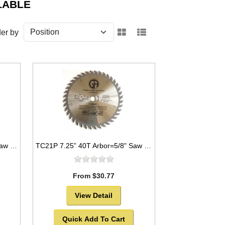
LABLE
er by
TC21N 7.25” 24T Arbor=5/8" Saw Blade Circular Carbide for WOOD with NAILS
TC21P 7.25” 40T Arbor=5/8" Saw Blade Circular Carbide for WOOD
From $30.77
View Detail
Quick Add To Cart