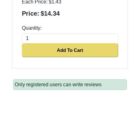
Each Price:
$1.43
Price:
$14.34
Quantity:
Add To Cart
Only registered users can write reviews