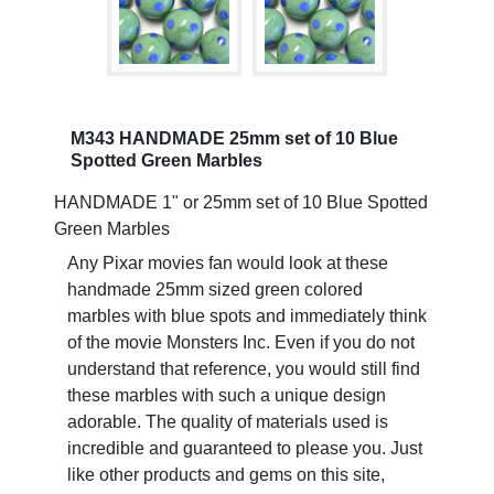
M343 HANDMADE 25mm set of 10 Blue
Spotted Green Marbles
HANDMADE 1" or 25mm set of 10 Blue Spotted
Green Marbles
Any Pixar movies fan would look at these
handmade 25mm sized green colored
marbles with blue spots and immediately think
of the movie Monsters Inc. Even if you do not
understand that reference, you would still find
these marbles with such a unique design
adorable. The quality of materials used is
incredible and guaranteed to please you. Just
like other products and gems on this site,