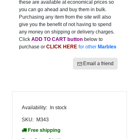
these are available at economical prices so
you can go ahead and buy them in bulk.
Purchasing any item from the site will also
give you the benefit of not having to spend
any money on shipping or delivery charges.
Click
ADD TO CART button
below to
purchase or
CLICK HERE
for other
Marbles
Email a friend
Availability:
In stock
SKU:
M343
Free shipping