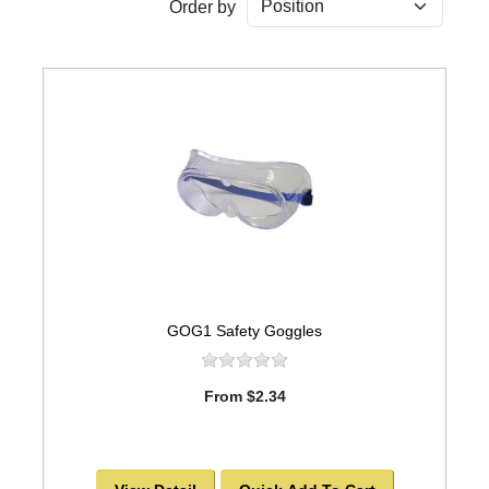
Order by
GOG1 Safety Goggles
From $2.34