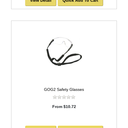
View Detail
Quick Add To Cart
GOG2 Safety Glasses
From $10.72