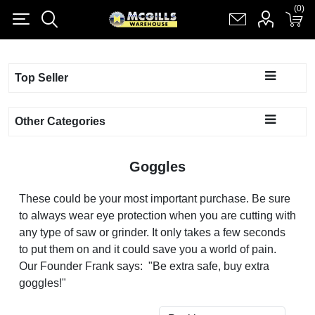
(0)
(0)
Register
Log in
Shopping cart
(0)
Top Seller
Other Categories
Goggles
These could be your most important purchase. Be sure
to always wear eye protection when you are cutting with
any type of saw or grinder. It only takes a few seconds
to put them on and it could save you a world of pain.
Our Founder Frank says: "Be extra safe, buy extra
goggles!"