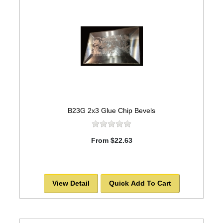
B23G 2x3 Glue Chip Bevels
From $22.63
View Detail
Quick Add To Cart