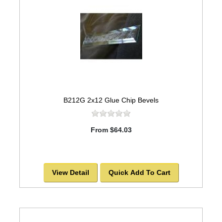
B212G 2x12 Glue Chip Bevels
From $64.03
View Detail
Quick Add To Cart