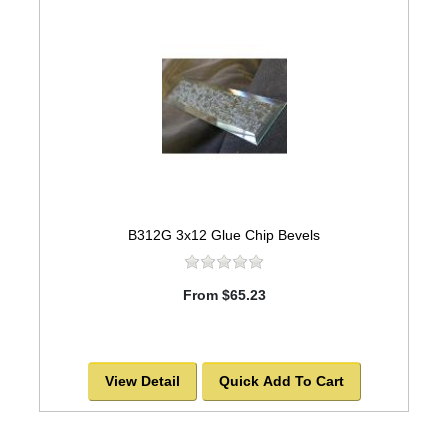
B312G 3x12 Glue Chip Bevels
From $65.23
View Detail
Quick Add To Cart