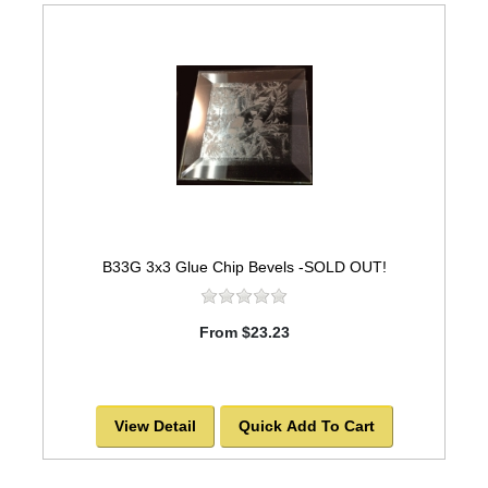
B33G 3x3 Glue Chip Bevels -SOLD OUT!
From $23.23
View Detail
Quick Add To Cart