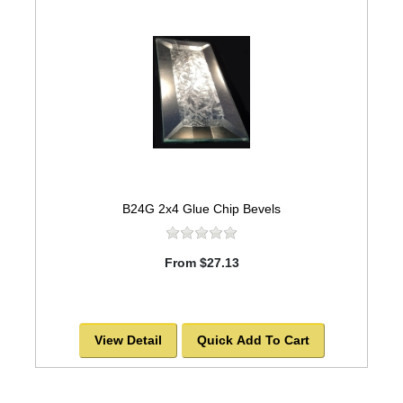
B24G 2x4 Glue Chip Bevels
From $27.13
View Detail
Quick Add To Cart