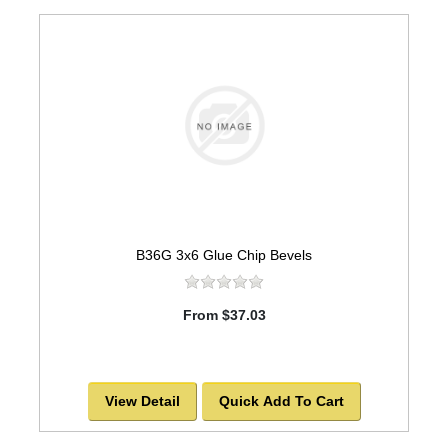
B36G 3x6 Glue Chip Bevels
From $37.03
View Detail
Quick Add To Cart