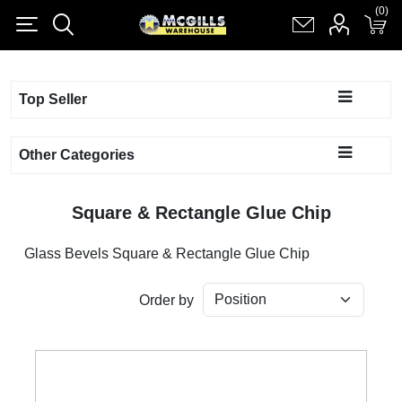
(0)
(0)
Register
Log in
Shopping cart
(0)
Top Seller
Other Categories
Square & Rectangle Glue Chip
Glass Bevels Square & Rectangle Glue Chip
Order by