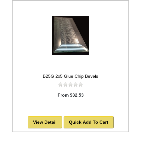
B25G 2x5 Glue Chip Bevels
From $32.53
View Detail
Quick Add To Cart