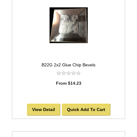
B22G 2x2 Glue Chip Bevels
From $14.23
View Detail
Quick Add To Cart