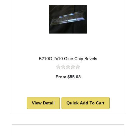
B210G 2x10 Glue Chip Bevels
From $55.03
View Detail
Quick Add To Cart