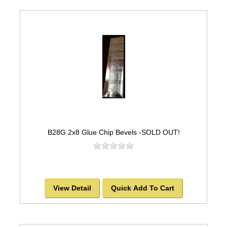
B28G 2x8 Glue Chip Bevels -SOLD OUT!
View Detail
Quick Add To Cart