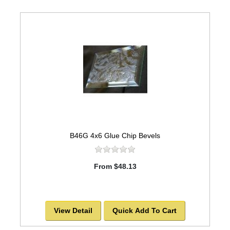
B46G 4x6 Glue Chip Bevels
From $48.13
View Detail
Quick Add To Cart