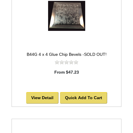
B44G 4 x 4 Glue Chip Bevels -SOLD OUT!
From $47.23
View Detail
Quick Add To Cart