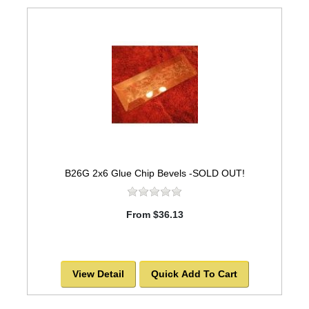
B26G 2x6 Glue Chip Bevels -SOLD OUT!
From $36.13
View Detail
Quick Add To Cart