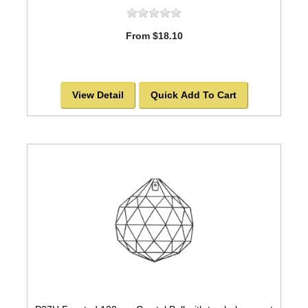
From $18.10
View Detail
Quick Add To Cart