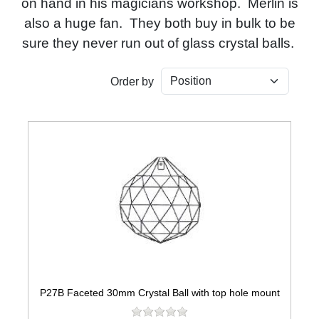
on hand in his magicians workshop. Merlin is
also a huge fan. They both buy in bulk to be
sure they never run out of glass crystal balls.
Order by
P27B Faceted 30mm Crystal Ball with top hole mount