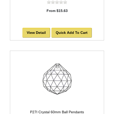
From $15.63
View Detail
Quick Add To Cart
P27I Crystal 60mm Ball Pendants