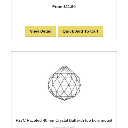
From $11.60
View Detail
Quick Add To Cart
P27C Faceted 40mm Crystal Ball with top hole mount