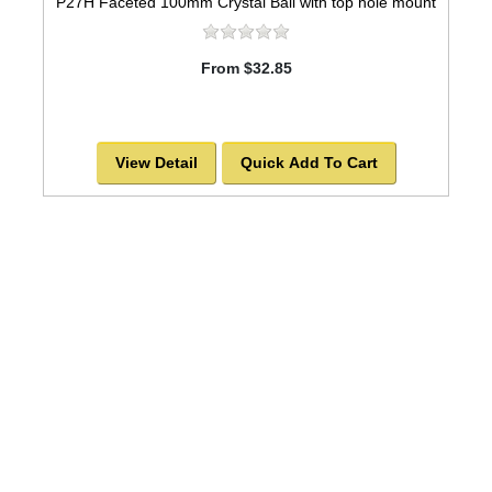
P27H Faceted 100mm Crystal Ball with top hole mount
From $32.85
View Detail
Quick Add To Cart