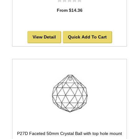
From $14.36
View Detail
Quick Add To Cart
P27D Faceted 50mm Crystal Ball with top hole mount