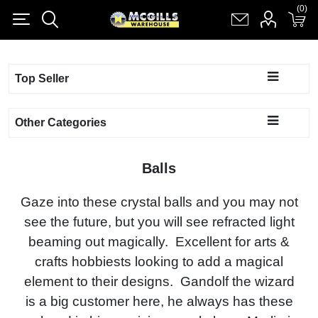
(0)
(0)
Register
Log in
Shopping cart
(0)
Top Seller
Other Categories
Balls
Gaze into these crystal balls and you may not
see the future, but you will see refracted light
beaming out magically. Excellent for arts &
crafts hobbiests looking to add a magical
element to their designs. Gandolf the wizard
is a big customer here, he always has these