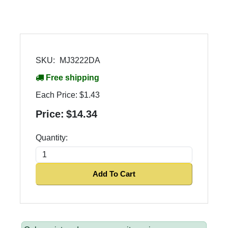
SKU:
MJ3222DA
Free shipping
Each Price:
$1.43
Price:
$14.34
Quantity:
Add To Cart