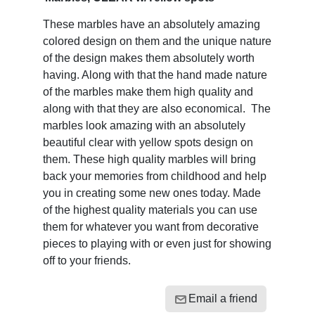
These marbles have an absolutely amazing
colored design on them and the unique nature
of the design makes them absolutely worth
having. Along with that the hand made nature
of the marbles make them high quality and
along with that they are also economical. The
marbles look amazing with an absolutely
beautiful clear with yellow spots design on
them. These high quality marbles will bring
back your memories from childhood and help
you in creating some new ones today. Made
of the highest quality materials you can use
them for whatever you want from decorative
pieces to playing with or even just for showing
off to your friends.
Email a friend