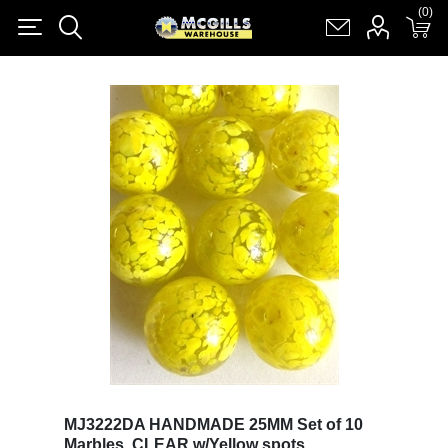
(0)
(0)
Register
Log in
Shopping cart
(0)
MJ3222DA HANDMADE 25MM Set of 10
Marbles, CLEAR w/Yellow spots