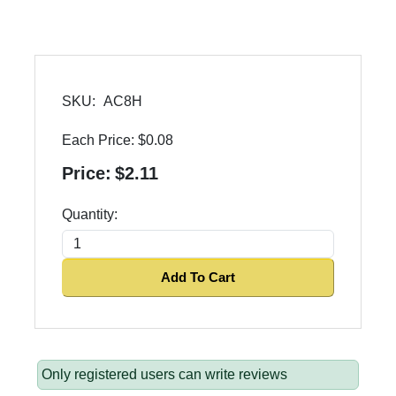
SKU:
AC8H
Each Price:
$0.08
Price:
$2.11
Quantity:
Add To Cart
Only registered users can write reviews