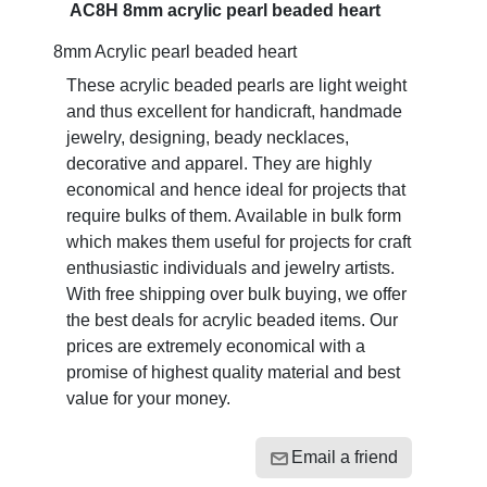
AC8H 8mm acrylic pearl beaded heart
8mm Acrylic pearl beaded heart
These acrylic beaded pearls are light weight
and thus excellent for handicraft, handmade
jewelry, designing, beady necklaces,
decorative and apparel. They are highly
economical and hence ideal for projects that
require bulks of them. Available in bulk form
which makes them useful for projects for craft
enthusiastic individuals and jewelry artists.
With free shipping over bulk buying, we offer
the best deals for acrylic beaded items. Our
prices are extremely economical with a
promise of highest quality material and best
value for your money.
Email a friend