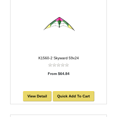
K1560-2 Skyward 59x24
From $64.84
View Detail
Quick Add To Cart