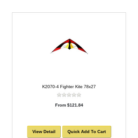
K2070-4 Fighter Kite 78x27
From $121.84
View Detail
Quick Add To Cart