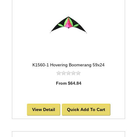
K1560-1 Hovering Boomerang 59x24
From $64.84
View Detail
Quick Add To Cart