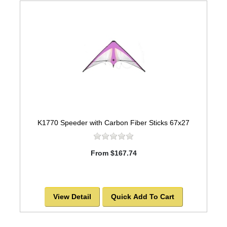
K1770 Speeder with Carbon Fiber Sticks 67x27
From $167.74
View Detail
Quick Add To Cart