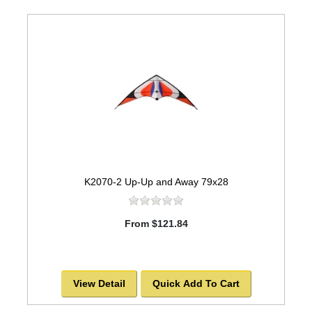
K2070-2 Up-Up and Away 79x28
From $121.84
View Detail
Quick Add To Cart