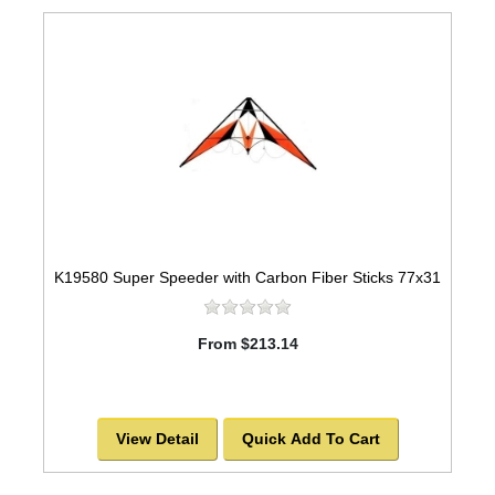
K19580 Super Speeder with Carbon Fiber Sticks 77x31
From $213.14
View Detail
Quick Add To Cart