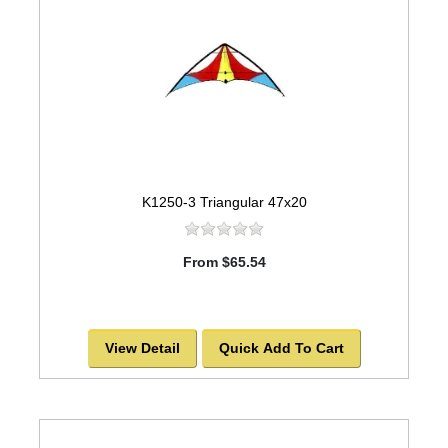
K1250-3 Triangular 47x20
From $65.54
View Detail
Quick Add To Cart