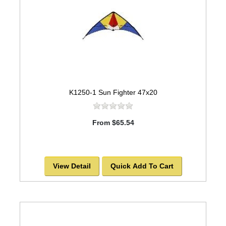
K1250-1 Sun Fighter 47x20
From $65.54
View Detail
Quick Add To Cart