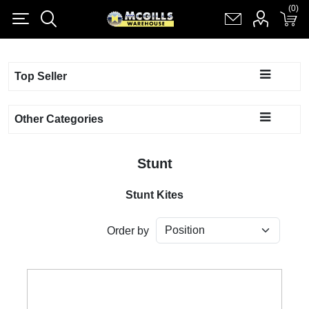
(0)
(0)
Register
Log in
Shopping cart
(0)
Top Seller
Other Categories
Stunt
Stunt Kites
Order by