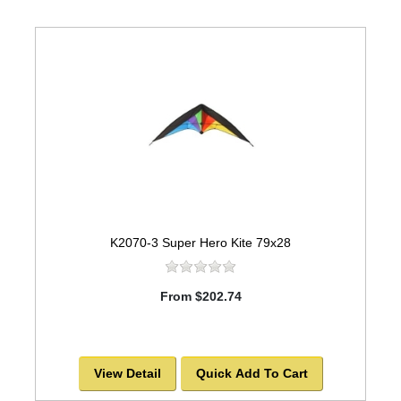
K2070-3 Super Hero Kite 79x28
From $202.74
View Detail
Quick Add To Cart