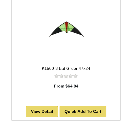
K1560-3 Bat Glider 47x24
From $64.84
View Detail
Quick Add To Cart