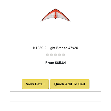
K1250-2 Light Breeze 47x20
From $65.64
View Detail
Quick Add To Cart