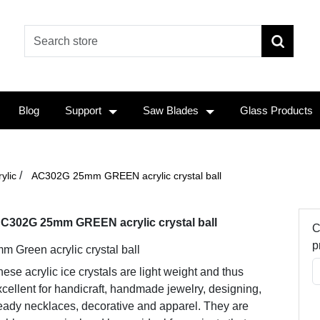
Blog
Support
Saw Blades
Glass Products
/
ylic
AC302G 25mm GREEN acrylic crystal ball
C302G 25mm GREEN acrylic crystal ball
C
p
m Green acrylic crystal ball
ese acrylic ice crystals are light weight and thus
cellent for handicraft, handmade jewelry, designing,
eady necklaces, decorative and apparel. They are