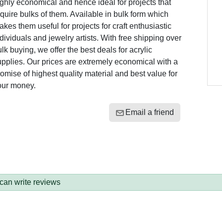
ghly economical and hence ideal for projects that
quire bulks of them. Available in bulk form which
kes them useful for projects for craft enthusiastic
dividuals and jewelry artists. With free shipping over
lk buying, we offer the best deals for acrylic
pplies. Our prices are extremely economical with a
omise of highest quality material and best value for
our money.
Email a friend
 can write reviews