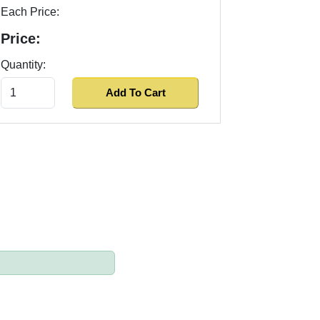
Each Price:
Price:
Quantity: