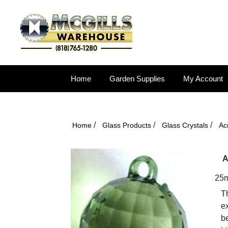
Home
Garden Supplies
My Account
/
/
/
Home
Glass Products
Glass Crystals
Acr
A
25m
Th
ex
b