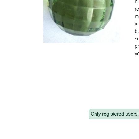
hi
re
ma
in
bu
su
pr
y
Only registered users