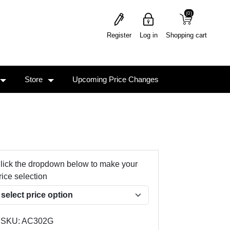
(0)
(0)
Register
Log in
Shopping cart
Store
Upcoming Price Changes
lick the dropdown below to make your
rice selection
SKU:
AC302G