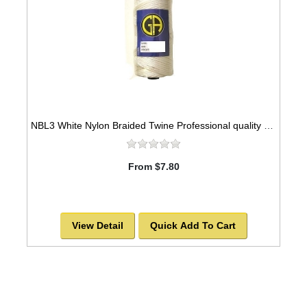
NBL3 White Nylon Braided Twine Professional quality 329ft, 3mm
From $7.80
View Detail
Quick Add To Cart