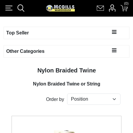
(0)
(0)
Register
Log in
Shopping cart
(0)
Top Seller
Other Categories
Nylon Braided Twine
Nylon Braided Twine or String
Order by