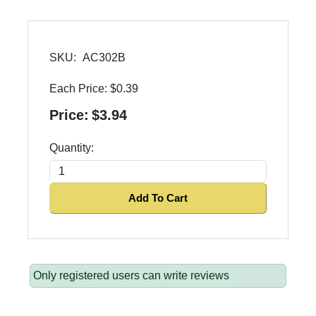
SKU:
AC302B
Each Price:
$0.39
Price:
$3.94
Quantity:
Add To Cart
Only registered users can write reviews