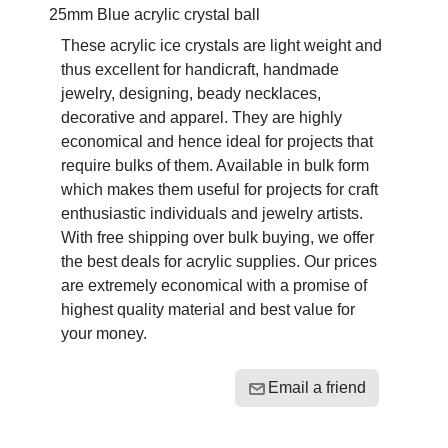
25mm Blue acrylic crystal ball
These acrylic ice crystals are light weight and
thus excellent for handicraft, handmade
jewelry, designing, beady necklaces,
decorative and apparel. They are highly
economical and hence ideal for projects that
require bulks of them. Available in bulk form
which makes them useful for projects for craft
enthusiastic individuals and jewelry artists.
With free shipping over bulk buying, we offer
the best deals for acrylic supplies. Our prices
are extremely economical with a promise of
highest quality material and best value for
your money.
Email a friend