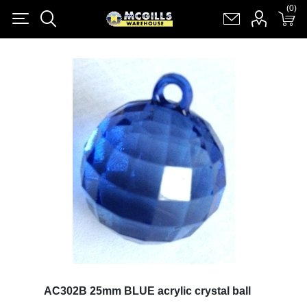
(0)
(0)
Register
Log in
Shopping cart
(0)
AC302B 25mm BLUE acrylic crystal ball