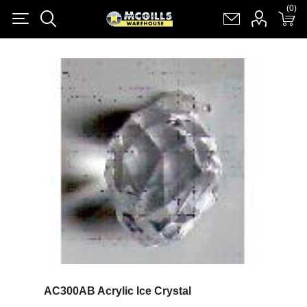
(0)
(0)
Register
Log in
Shopping cart
(0)
AC300AB Acrylic Ice Crystal