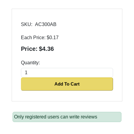
SKU:
AC300AB
Each Price:
$0.17
Price:
$4.36
Quantity:
Add To Cart
Only registered users can write reviews