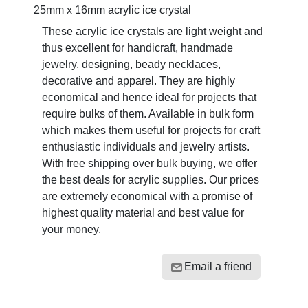
25mm x 16mm acrylic ice crystal
These acrylic ice crystals are light weight and
thus excellent for handicraft, handmade
jewelry, designing, beady necklaces,
decorative and apparel. They are highly
economical and hence ideal for projects that
require bulks of them. Available in bulk form
which makes them useful for projects for craft
enthusiastic individuals and jewelry artists.
With free shipping over bulk buying, we offer
the best deals for acrylic supplies. Our prices
are extremely economical with a promise of
highest quality material and best value for
your money.
Email a friend