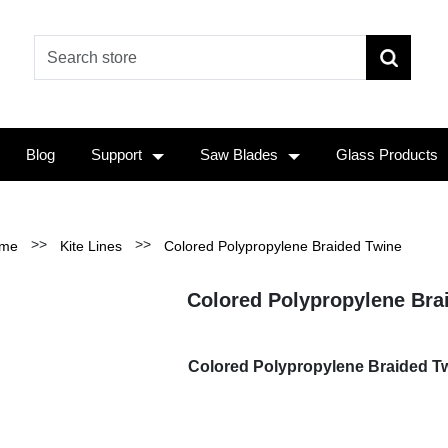
Blog
Support
Saw Blades
Glass Products
>>
>>
me
Kite Lines
Colored Polypropylene Braided Twine
Colored Polypropylene Bra
Colored Polypropylene Braided Tw