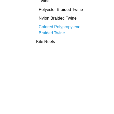
Twine
Polyester Braided Twine
Nylon Braided Twine
Colored Polypropylene
Braided Twine
Kite Reels