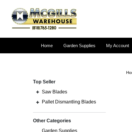
Home
Garden Supplies
My Account
Ho
Top Seller
Saw Blades
Pallet Dismantling Blades
Other Categories
Garden Supplies