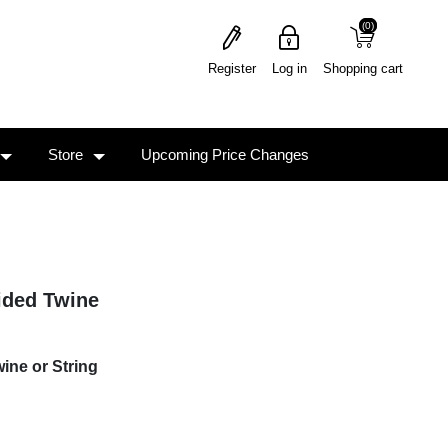
(0)
(0)
Register
Log in
Shopping cart
Store
Upcoming Price Changes
ided Twine
ine or String