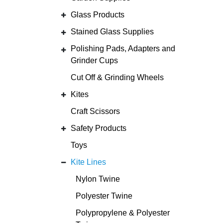
Glass Products
Stained Glass Supplies
Polishing Pads, Adapters and
Grinder Cups
Cut Off & Grinding Wheels
Kites
Craft Scissors
Safety Products
Toys
Kite Lines
Nylon Twine
Polyester Twine
Polypropylene & Polyester