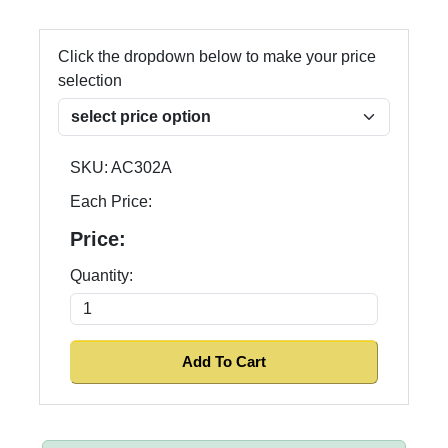
Click the dropdown below to make your price
selection
SKU:
AC302A
Each Price:
Price:
Quantity: