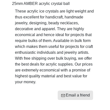
25mm AMBER acrylic crystal ball
These acrylic ice crystals are light weight and
thus excellent for handicraft, handmade
jewelry, designing, beady necklaces,
decorative and apparel. They are highly
economical and hence ideal for projects that
require bulks of them. Available in bulk form
which makes them useful for projects for craft
enthusiastic individuals and jewelry artists.
With free shipping over bulk buying, we offer
the best deals for acrylic supplies. Our prices
are extremely economical with a promise of
highest quality material and best value for
your money.
Email a friend