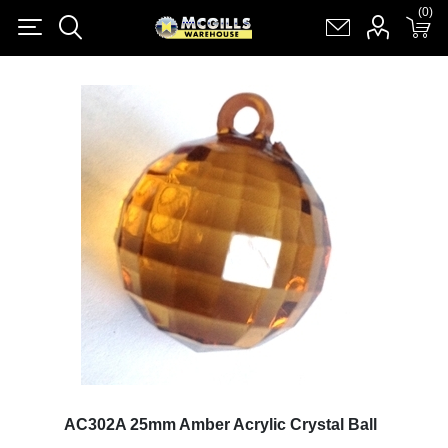
(0)
(0)
Register
Log in
Shopping cart
(0)
AC302A 25mm Amber Acrylic Crystal Ball