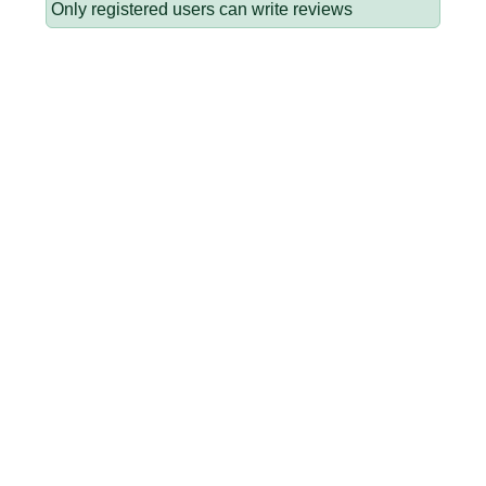
Only registered users can write reviews