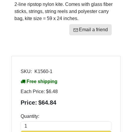
2-line ripstop nylon kite. Comes with glass fiber
sticks, strings, string reels and polyester carry
bag, kite size = 59 x 24 inches.
Email a friend
SKU:
K1560-1
Free shipping
Each Price:
$6.48
Price:
$64.84
Quantity: