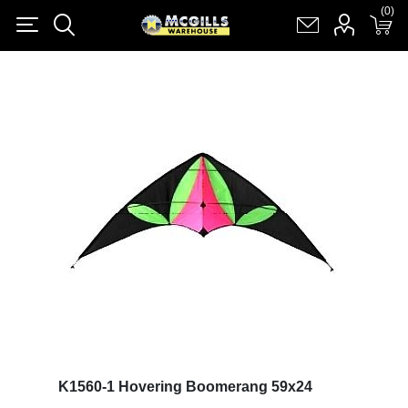
(0)
(0)
Register
Log in
Shopping cart
(0)
K1560-1 Hovering Boomerang 59x24