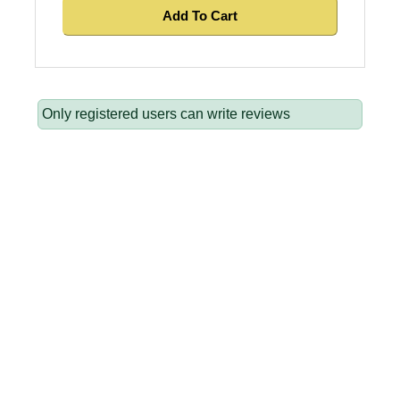
Add To Cart
Only registered users can write reviews