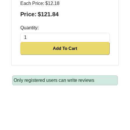
Each Price:
$12.18
Price:
$121.84
Quantity:
Add To Cart
Only registered users can write reviews