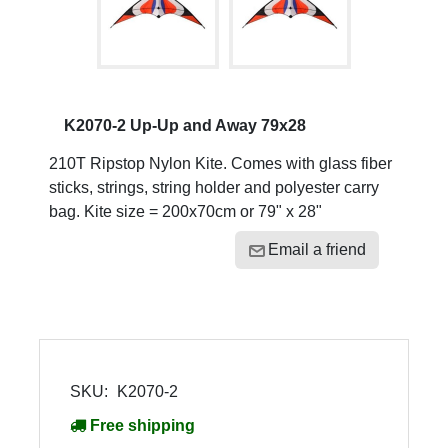
K2070-2 Up-Up and Away 79x28
210T Ripstop Nylon Kite. Comes with glass fiber
sticks, strings, string holder and polyester carry
bag. Kite size = 200x70cm or 79" x 28"
Email a friend
SKU:
K2070-2
Free shipping