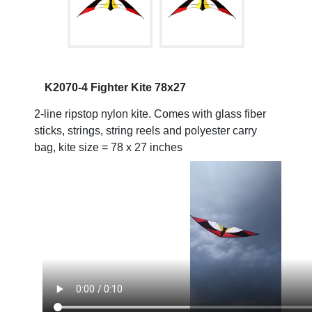
K2070-4 Fighter Kite 78x27
2-line ripstop nylon kite. Comes with glass fiber
sticks, strings, string reels and polyester carry
bag, kite size = 78 x 27 inches