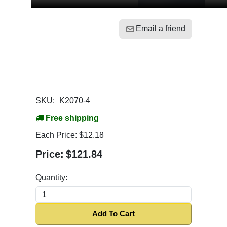
Email a friend
SKU:
K2070-4
Free shipping
Each Price:
$12.18
Price:
$121.84
Quantity:
Add To Cart