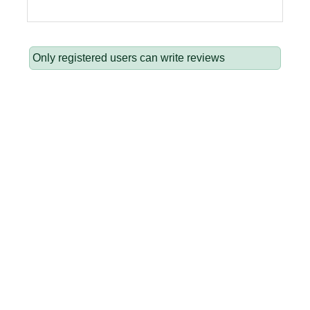
Only registered users can write reviews