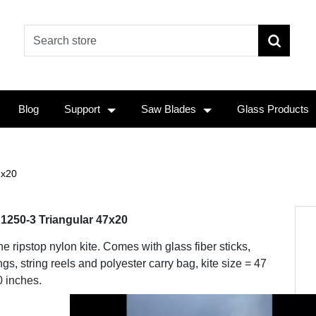
Blog
Support
Saw Blades
Glass Products
7x20
1250-3 Triangular 47x20
ine ripstop nylon kite. Comes with glass fiber sticks,
ngs, string reels and polyester carry bag, kite size = 47
0 inches.