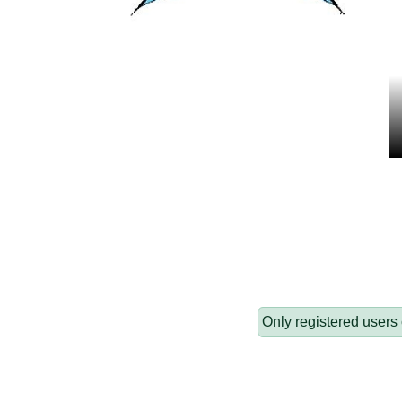
Only registered users