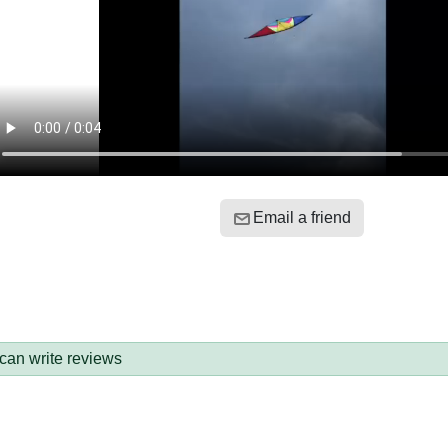
Email a friend
 can write reviews