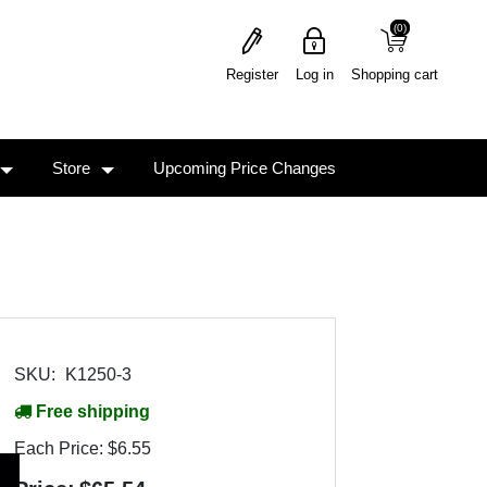
(0)
(0)
Register
Log in
Shopping cart
Store
Upcoming Price Changes
SKU:
K1250-3
Free shipping
Each Price:
$6.55