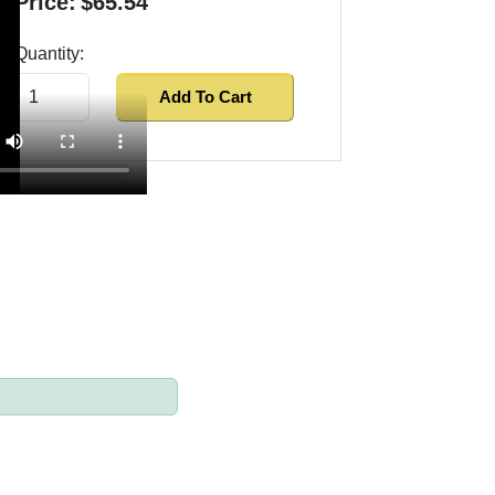
Price:
$65.54
Quantity:
Add To Cart