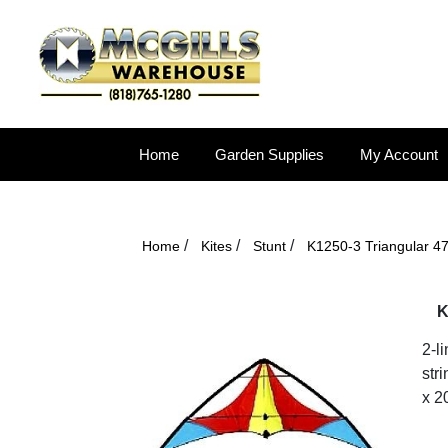
Home
Garden Supplies
My Account
/
/
/
Home
Kites
Stunt
K1250-3 Triangular 4
K
2-l
stri
x 2