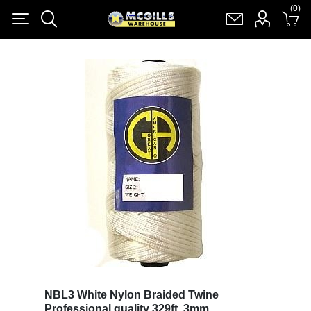
(0)
(0)
Register
Log in
Shopping cart
(0)
NBL3 White Nylon Braided Twine
Professional quality 329ft, 3mm