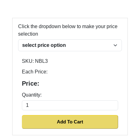
Click the dropdown below to make your price
selection
SKU:
NBL3
Each Price:
Price:
Quantity: