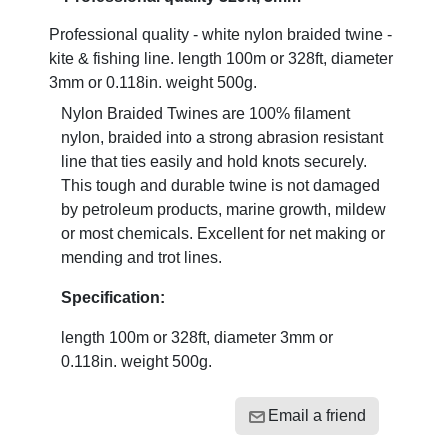
Professional quality - white nylon braided twine -
kite & fishing line. length 100m or 328ft, diameter
3mm or 0.118in. weight 500g.
Nylon Braided Twines are 100% filament
nylon, braided into a strong abrasion resistant
line that ties easily and hold knots securely.
This tough and durable twine is not damaged
by petroleum products, marine growth, mildew
or most chemicals. Excellent for net making or
mending and trot lines.
Specification:
length 100m or 328ft, diameter 3mm or
0.118in. weight 500g.
Email a friend