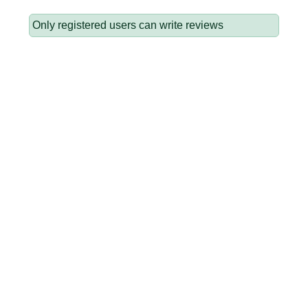
Only registered users can write reviews