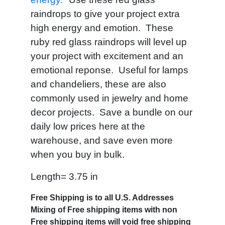
raindrops to give your project extra
high energy and emotion. These
ruby red glass raindrops will level up
your project with excitement and an
emotional reponse. Useful for lamps
and chandeliers, these are also
commonly used in jewelry and home
decor projects. Save a bundle on our
daily low prices here at the
warehouse, and save even more
when you buy in bulk.
Length= 3.75 in
Free Shipping is to all U.S. Addresses
Mixing of Free shipping items with non
Free shipping items will void free shipping