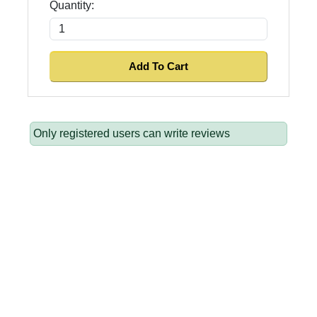
Quantity:
Only registered users can write reviews