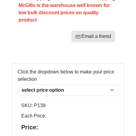
McGills is the warehouse well known for
low bulk discount prices on quality
product
Email a friend
Click the dropdown below to make your price
selection
SKU:
P139
Each Price:
Price: