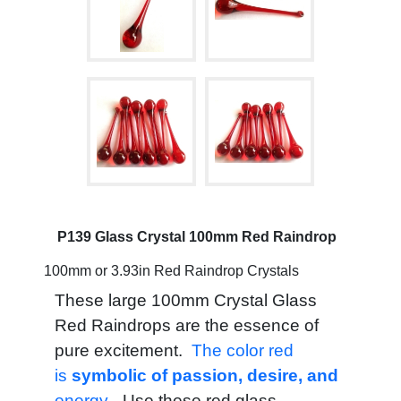
P139 Glass Crystal 100mm Red Raindrop
100mm or 3.93in Red Raindrop Crystals
These large 100mm Crystal Glass
Red Raindrops are the essence of
pure excitement.
The color red
is
symbolic of passion, desire, and
energy.
Use these red glass