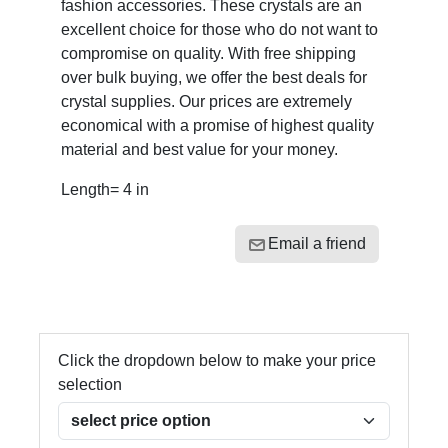
fashion accessories. These crystals are an
excellent choice for those who do not want to
compromise on quality. With free shipping
over bulk buying, we offer the best deals for
crystal supplies. Our prices are extremely
economical with a promise of highest quality
material and best value for your money.
Length= 4 in
Email a friend
Click the dropdown below to make your price
selection