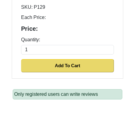
SKU:
P129
Each Price:
Price:
Quantity:
Only registered users can write reviews