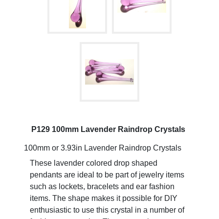
P129 100mm Lavender Raindrop Crystals
100mm or 3.93in Lavender Raindrop Crystals
These lavender colored drop shaped
pendants are ideal to be part of jewelry items
such as lockets, bracelets and ear fashion
items. The shape makes it possible for DIY
enthusiastic to use this crystal in a number of