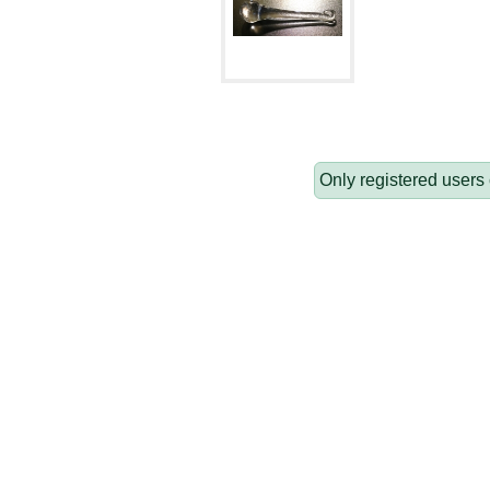
Only registered users