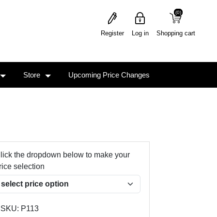
(0)
(0)
Register
Log in
Shopping cart
Store
Upcoming Price Changes
lick the dropdown below to make your
rice selection
SKU:
P113