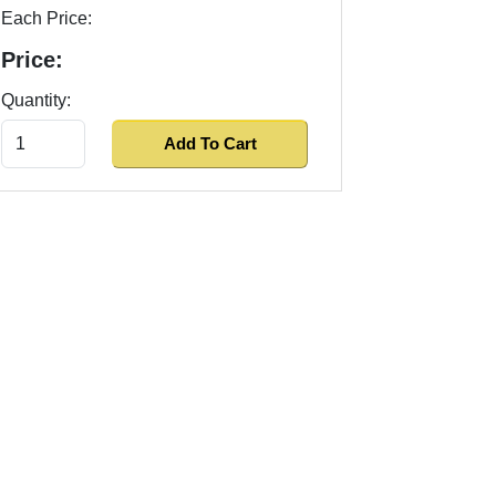
Each Price:
Price:
Quantity: