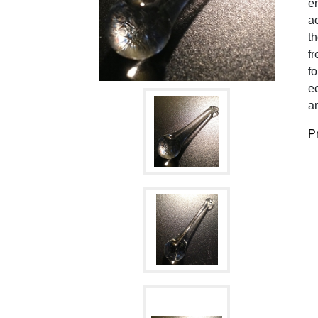
en
ac
t
fr
fo
ec
an
Pr