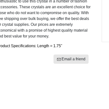
thusiastic to use this crystal in a number of fashion
cessories. These crystals are an excellent choice for
hose who do not want to compromise on quality. With
ee shipping over bulk buying, we offer the best deals
r crystal supplies. Our prices are extremely
onomical with a promise of highest quality material
d best value for your money.
oduct Specifications: Length = 1.75"
Email a friend