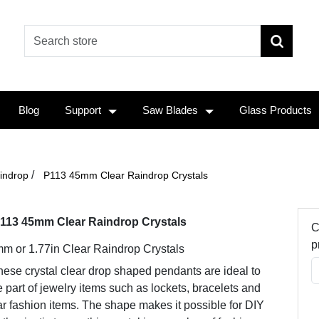
Blog
Support
Saw Blades
Glass Products
/
indrop
P113 45mm Clear Raindrop Crystals
113 45mm Clear Raindrop Crystals
C
p
m or 1.77in Clear Raindrop Crystals
ese crystal clear drop shaped pendants are ideal to
 part of jewelry items such as lockets, bracelets and
r fashion items. The shape makes it possible for DIY