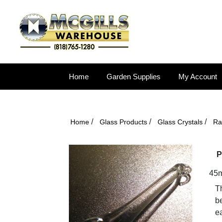
Home
Garden Supplies
My Account
/
/
/
Home
Glass Products
Glass Crystals
Ra
P
45m
Th
be
ea