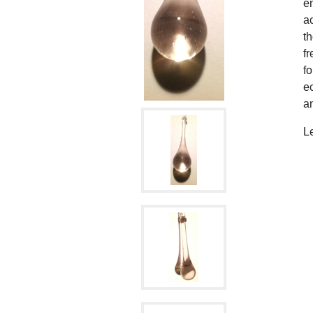
en
ac
t
fr
fo
ec
an
L