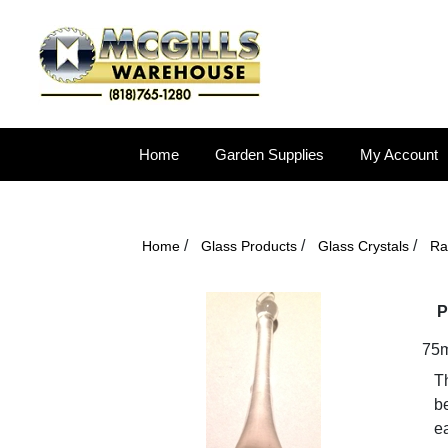
Home
Garden Supplies
My Account
/
/
/
Home
Glass Products
Glass Crystals
Ra
P
75m
T
be
ea