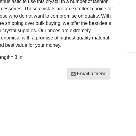
thusiastic to use this crystal in a number of fashion
cessories. These crystals are an excellent choice for
hose who do not want to compromise on quality. With
ee shipping over bulk buying, we offer the best deals
r crystal supplies. Our prices are extremely
onomical with a promise of highest quality material
d best value for your money.
ength= 3 in
Email a friend