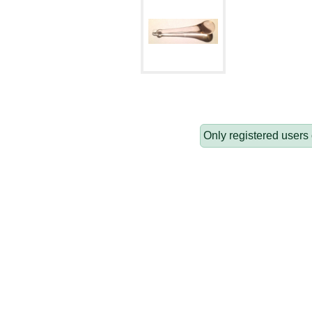
Only registered users