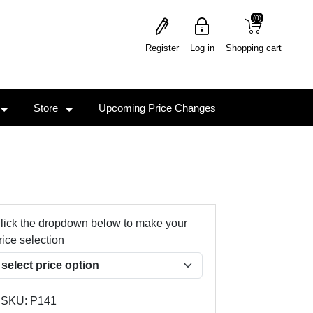
(0)
(0)
Register
Log in
Shopping cart
Store
Upcoming Price Changes
lick the dropdown below to make your
rice selection
SKU:
P141