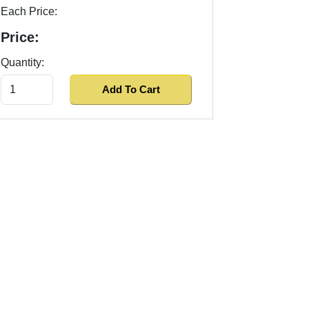
Each Price:
Price:
Quantity: