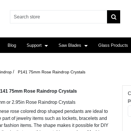
Blog
Support
Saw Blades
Glass Products
/
indrop
P141 75mm Rose Raindrop Crystals
141 75mm Rose Raindrop Crystals
C
p
m or 2.95in Rose Raindrop Crystals
hese rose colored drop shaped pendants are ideal to
 part of jewelry items such as lockets, bracelets and
r fashion items. The shape makes it possible for DIY