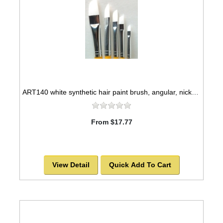
ART140 white synthetic hair paint brush, angular, nickel seamless ferrules
From $17.77
View Detail
Quick Add To Cart