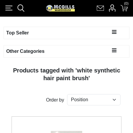
(0)
(0)
Register
Log in
Shopping cart
(0)
Top Seller
Other Categories
Products tagged with 'white synthetic
hair paint brush'
Order by