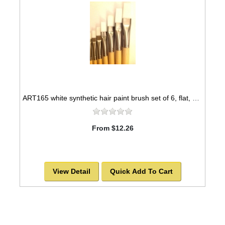
ART165 white synthetic hair paint brush set of 6, flat, nickel seamless ferrules -SOLD OUT!
From $12.26
View Detail
Quick Add To Cart