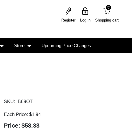
(0)
(0)
Register
Log in
Shopping cart
Store
Upcoming Price Changes
SKU:
B69OT
Each Price:
$1.94
Price:
$58.33