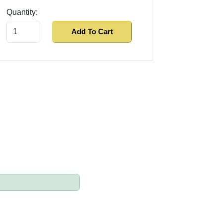
Quantity:
Add To Cart