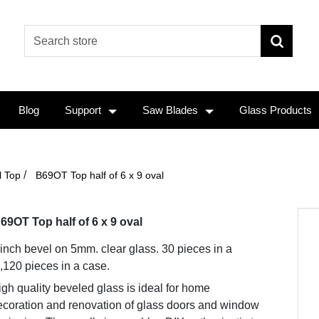
Blog
Support
Saw Blades
Glass Products
/
l Top
B69OT Top half of 6 x 9 oval
69OT Top half of 6 x 9 oval
 inch bevel on 5mm. clear glass. 30 pieces in a
,120 pieces in a case.
gh quality beveled glass is ideal for home
ecoration and renovation of glass doors and window