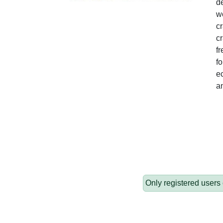
de
wo
c
cr
fr
fo
ec
a
Only registered users