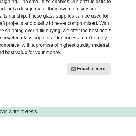
signing. The small size enables DIY enthusiastic to
rk out a design out of their own creativity and
raftsmanship. These glass supplies can be used for
aft projects and quality id never compromised. With
ee shipping over bulk buying, we offer the best deals
r beveled glass supplies. Our prices are extremely
onomical with a promise of highest quality material
nd best value for your money.
Email a friend
 can write reviews