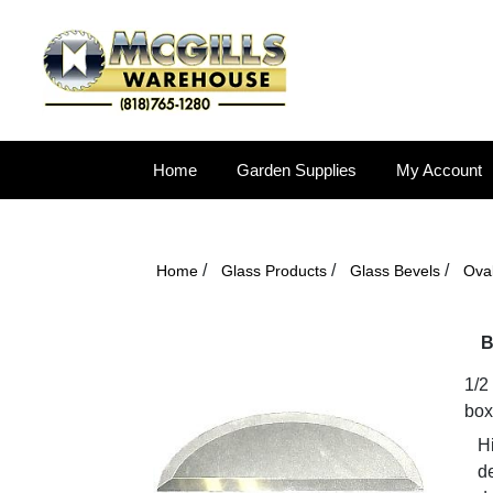
Home
Garden Supplies
My Account
/
/
/
Home
Glass Products
Glass Bevels
Ova
B
1/2
box
Hi
d